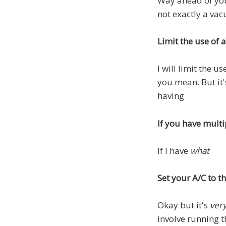
Way ahead of you
not exactly a va
Limit the use of 
I will limit the u
you mean. But it'
having
If you have multi
If I have
what
Set your A/C to 
Okay but it's
ver
involve running t