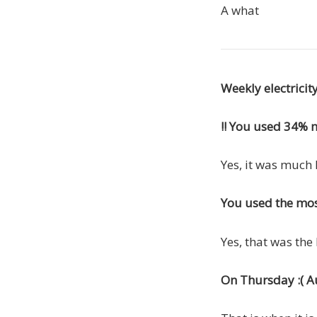
A what
Weekly electrici
!! You used 34% mo
Yes, it was much 
You used the most
Yes, that was the
On Thursday :( Aug