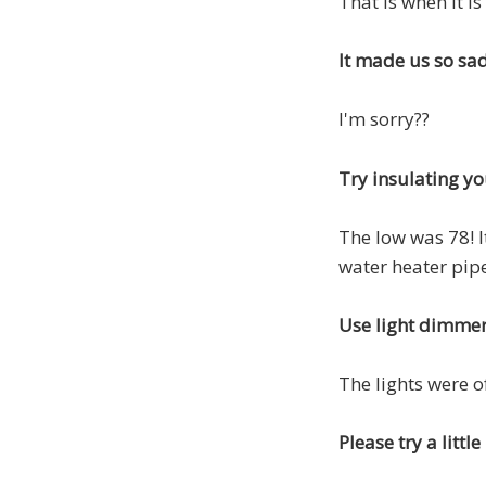
That is when it is
It made us so sa
I'm sorry??
Try insulating yo
The low was 78! I
water heater pipe
Use light dimme
The lights were o
Please try a litt