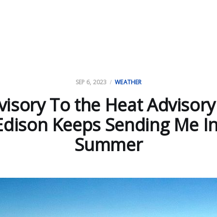
SEP 6, 2023
WEATHER
isory To the Heat Advisory
Edison Keeps Sending Me In
Summer