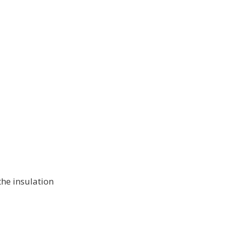
 the insulation