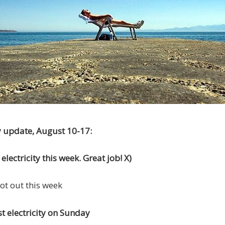
y update, August 10-17:
lectricity this week. Great job! X)
hot out this week
t electricity on Sunday