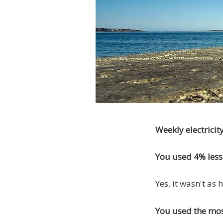
Weekly electricit
You used 4% less e
Yes, it wasn't as 
You used the mos