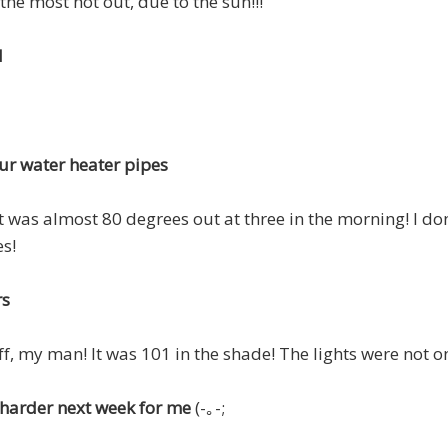
 the most hot out, due to the sun!!!
d
ur water heater pipes
t was almost 80 degrees out at three in the morning! I don'
s!
rs
ff, my man! It was 101 in the shade! The lights were not o
le harder next week for me
(-｡-;