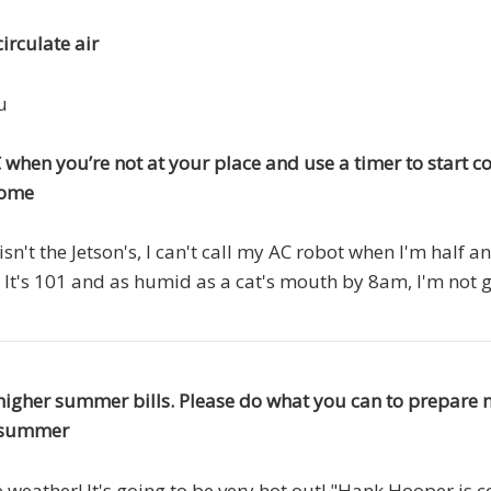
irculate air
u
 when you’re not at your place and use a timer to start co
home
 isn't the Jetson's, I can't call my AC robot when I'm half
" It's 101 and as humid as a cat's mouth by 8am, I'm not
higher summer bills. Please do what you can to prepare 
is summer
he weather! It's going to be very hot out! "Hank Hooper is 