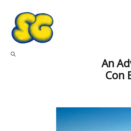
An Adv
Con 