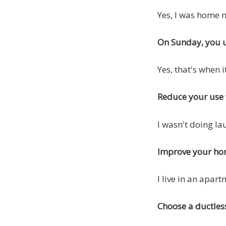
Yes, I was home 
On Sunday, you u
Yes, that's when i
Reduce your use 
I wasn't doing la
Improve your hom
I live in an apart
Choose a ductles