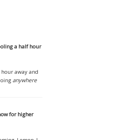
oling a half hour
 an hour away and
 going
anywhere
now for higher
coming, Lemon, I