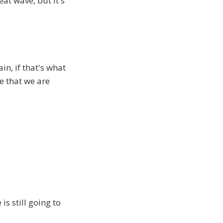
at wave, but it's
in, if that's what
ve that we are
is still going to