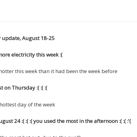
ty update, August 18-25
re electricity this week :(
hotter this week than it had been the week before
 on Thursday :( :( :(
 hottest day of the week
ust 24 :( :( :( you used the most in the afternoon :( :( :'(