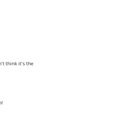
t think it's the
n!