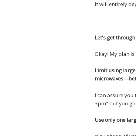
It will entirely 
Let's get through
Okay! My plan is 
Limit using larg
microwaves—bet
I can assure you 
3pm" but you got
Use only one larg