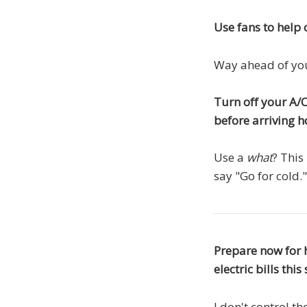
Use fans to help c
Way ahead of yo
Turn off your A/C
before arriving 
Use a
what
? This
say "Go for cold.
Prepare now for 
electric bills th
I don't control t