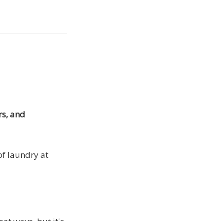
rs, and
of laundry at