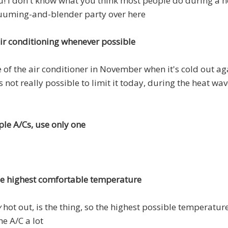
! I don't know what you think most people do during a he
cuuming-and-blender party over here
air conditioning whenever possible
se of the air conditioner in November when it's cold out aga
s not really possible to limit it today, during the heat wa
ple A/Cs, use only one
the highest comfortable temperature
y
hot out, is the thing, so the highest possible temperature 
he A/C a lot