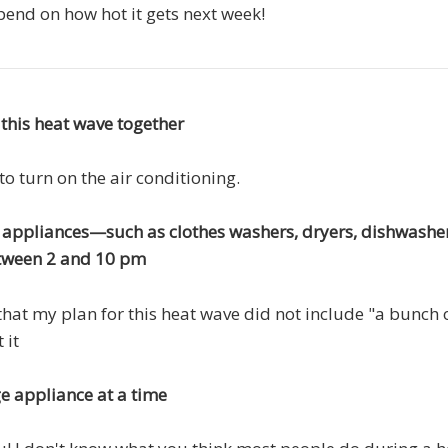
depend on how hot it gets next week!
 this heat wave together
to turn on the air conditioning.
e appliances—such as clothes washers, dryers, dishwashe
ween 2 and 10 pm
that my plan for this heat wave did not include "a bunch 
 it
e appliance at a time