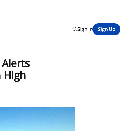
Sign in
Sign Up
 Alerts
 High