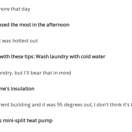
more that day
sed the most in the afternoon
t was hottest out
with these tips: Wash laundry with cold water
undry, but I'll bear that in mind
e's insulation
ment building and it was 95 degrees out, I don't think it's
s mini-split heat pump