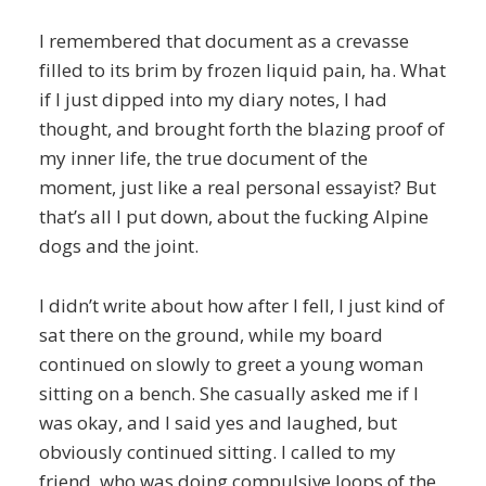
I remembered that document as a crevasse
filled to its brim by frozen liquid pain, ha. What
if I just dipped into my diary notes, I had
thought, and brought forth the blazing proof of
my inner life, the true document of the
moment, just like a real personal essayist? But
that’s all I put down, about the fucking Alpine
dogs and the joint.
I didn’t write about how after I fell, I just kind of
sat there on the ground, while my board
continued on slowly to greet a young woman
sitting on a bench. She casually asked me if I
was okay, and I said yes and laughed, but
obviously continued sitting. I called to my
friend, who was doing compulsive loops of the