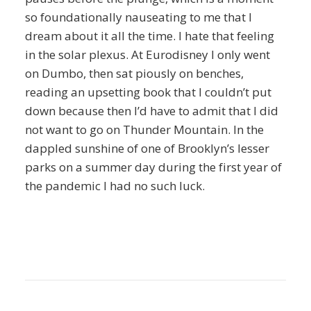
so foundationally nauseating to me that I
dream about it all the time. I hate that feeling
in the solar plexus. At Eurodisney I only went
on Dumbo, then sat piously on benches,
reading an upsetting book that I couldn’t put
down because then I’d have to admit that I did
not want to go on Thunder Mountain. In the
dappled sunshine of one of Brooklyn’s lesser
parks on a summer day during the first year of
the pandemic I had no such luck.