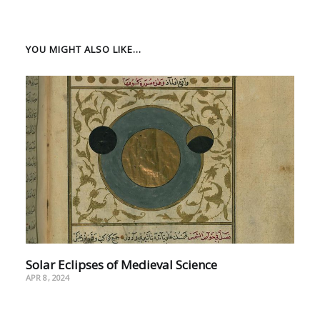
YOU MIGHT ALSO LIKE...
Solar Eclipses of Medieval Science
APR 8, 2024