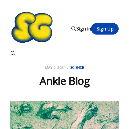
Sign in
Sign Up
MAY 6, 2024
SCIENCE
Ankle Blog