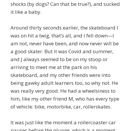
shocks (by dogs? Can that be true?), and sucked
it like a baby.
Around thirty seconds earlier, the skateboard I
was on hit a twig, that’s all, and I fell down—I
am not, never have been, and now never will be
a good skater. But it was Covid and summer,
and J always seemed to be on my stoop or
arriving to meet me at the park on his
skateboard, and my other friends were into
being gawky adult learners too, so why not. He
was really very good. He had a wheelsiness to
him, like my other friend M, who has every type
of vehicle: bike, motorbike, car, rollerskates.
It was just like the moment a rollercoaster car
pauses before the plunge, which is a moment