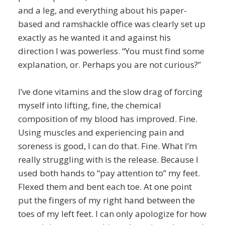
and a leg, and everything about his paper-
based and ramshackle office was clearly set up
exactly as he wanted it and against his
direction I was powerless. “You must find some
explanation, or. Perhaps you are not curious?”
I’ve done vitamins and the slow drag of forcing
myself into lifting, fine, the chemical
composition of my blood has improved. Fine.
Using muscles and experiencing pain and
soreness is good, I can do that. Fine. What I’m
really struggling with is the release. Because I
used both hands to “pay attention to” my feet.
Flexed them and bent each toe. At one point
put the fingers of my right hand between the
toes of my left feet. I can only apologize for how