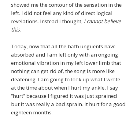
showed me the contour of the sensation in the
left. I did not feel any kind of direct logical
revelations. Instead I thought,
I cannot believe
this
.
Today, now that all the bath unguents have
absorbed and I am left only with an ongoing
emotional vibration in my left lower limb that
nothing can get rid of, the song is more like
deafening. I am going to look up what I wrote
at the time about when I hurt my ankle. I say
“hurt” because I figured it was just sprained
but it was really a bad sprain. It hurt for a good
eighteen months.