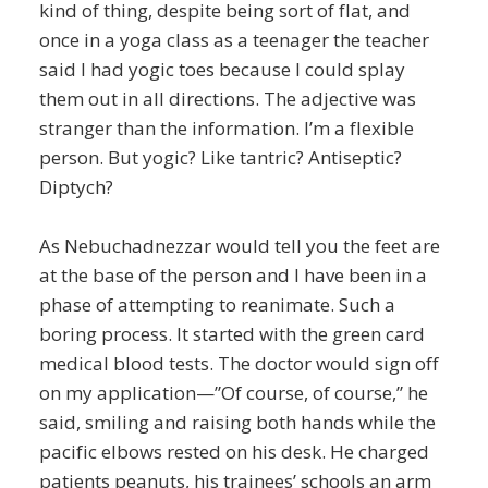
kind of thing, despite being sort of flat, and
once in a yoga class as a teenager the teacher
said I had yogic toes because I could splay
them out in all directions. The adjective was
stranger than the information. I’m a flexible
person. But yogic? Like tantric? Antiseptic?
Diptych?
As Nebuchadnezzar would tell you the feet are
at the base of the person and I have been in a
phase of attempting to reanimate. Such a
boring process. It started with the green card
medical blood tests. The doctor would sign off
on my application—”Of course, of course,” he
said, smiling and raising both hands while the
pacific elbows rested on his desk. He charged
patients peanuts, his trainees’ schools an arm