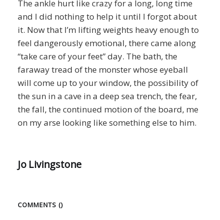
The ankle hurt like crazy for a long, long time
and I did nothing to help it until I forgot about
it. Now that I’m lifting weights heavy enough to
feel dangerously emotional, there came along
“take care of your feet” day. The bath, the
faraway tread of the monster whose eyeball
will come up to your window, the possibility of
the sun in a cave in a deep sea trench, the fear,
the fall, the continued motion of the board, me
on my arse looking like something else to him.
Jo Livingstone
COMMENTS (
)