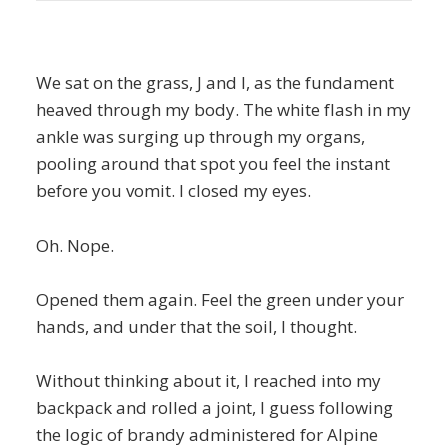
We sat on the grass, J and I, as the fundament
heaved through my body. The white flash in my
ankle was surging up through my organs,
pooling around that spot you feel the instant
before you vomit. I closed my eyes.
Oh. Nope.
Opened them again. Feel the green under your
hands, and under that the soil, I thought.
Without thinking about it, I reached into my
backpack and rolled a joint, I guess following
the logic of brandy administered for Alpine