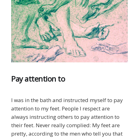
Pay attention to
I was in the bath and instructed myself to pay
attention to my feet. People I respect are
always instructing others to pay attention to
their feet. Never really complied: My feet are
pretty, according to the men who tell you that