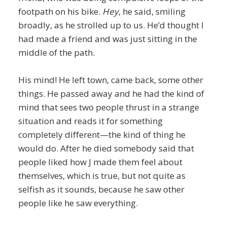
footpath on his bike.
Hey
, he said, smiling
broadly, as he strolled up to us. He’d thought I
had made a friend and was just sitting in the
middle of the path.
His mind! He left town, came back, some other
things. He passed away and he had the kind of
mind that sees two people thrust in a strange
situation and reads it for something
completely different—the kind of thing he
would do. After he died somebody said that
people liked how J made them feel about
themselves, which is true, but not quite as
selfish as it sounds, because he saw other
people like he saw everything.