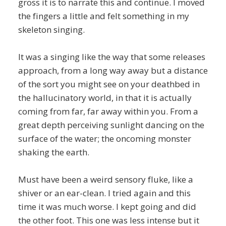
gross it is to narrate this and continue. I moved
the fingers a little and felt something in my
skeleton singing.
It was a singing like the way that some releases
approach, from a long way away but a distance
of the sort you might see on your deathbed in
the hallucinatory world, in that it is actually
coming from far, far away within you. From a
great depth perceiving sunlight dancing on the
surface of the water; the oncoming monster
shaking the earth.
Must have been a weird sensory fluke, like a
shiver or an ear-clean. I tried again and this
time it was much worse. I kept going and did
the other foot. This one was less intense but it