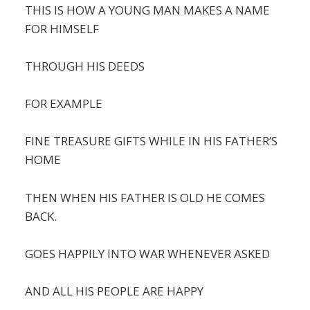
THIS IS HOW A YOUNG MAN MAKES A NAME
FOR HIMSELF
THROUGH HIS DEEDS
FOR EXAMPLE
FINE TREASURE GIFTS WHILE IN HIS FATHER’S
HOME
THEN WHEN HIS FATHER IS OLD HE COMES
BACK.
GOES HAPPILY INTO WAR WHENEVER ASKED
AND ALL HIS PEOPLE ARE HAPPY