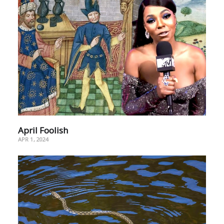
April Foolish
APR 1, 2024