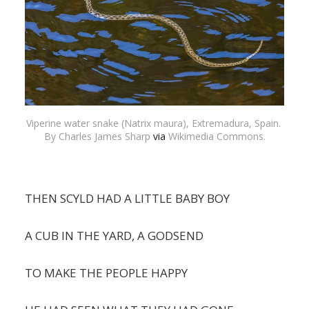
Viperine water snake (Natrix maura), Extremadura, Spain. 
By Charles James Sharp 
via
 Wikimedia Commons.
THEN SCYLD HAD A LITTLE BABY BOY
A CUB IN THE YARD, A GODSEND
TO MAKE THE PEOPLE HAPPY