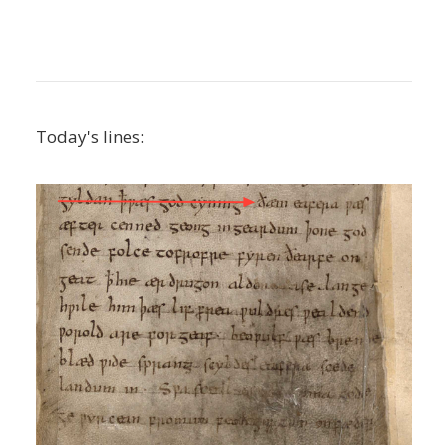
Today's lines: