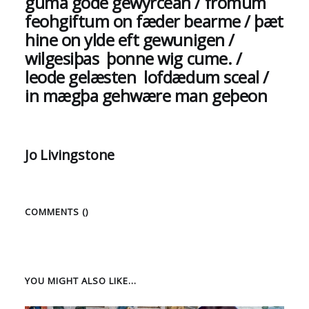
guma gode gewyrcean / fromum
feohgiftum on fæder bearme / þæt
hine on ylde eft gewunigen /
wilgesiþas þonne wig cume. /
leode gelæsten lofdædum sceal /
in mægþa gehwære man geþeon
Jo Livingstone
COMMENTS (
)
YOU MIGHT ALSO LIKE...