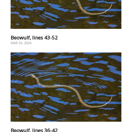
Beowulf, lines 43-52
MAR 20, 2024
Beowulf, lines 36-42