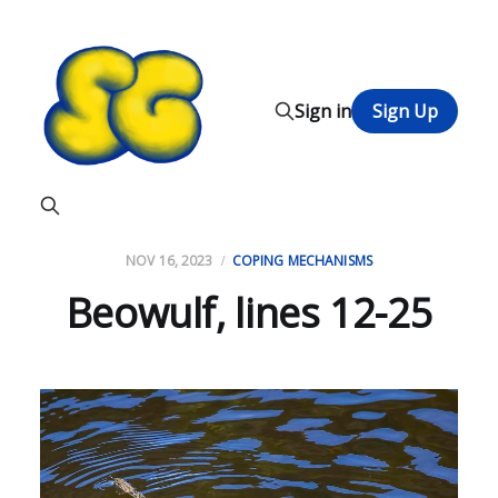
Sign in
Sign Up
NOV 16, 2023
COPING MECHANISMS
Beowulf, lines 12-25