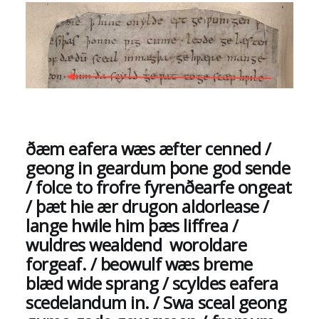
ðæm eafera wæs æfter cenned /
geong in geardum þone god sende
/ folce to frofre fyrenðearfe ongeat
/ þæt hie ær drugon aldorlease /
lange hwile him þæs liffrea /
wuldres wealdend woroldare
forgeaf. / beowulf wæs breme
blæd wide sprang / scyldes eafera
scedelandum in. / Swa sceal geong