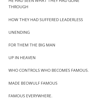
HE HAD SEEN WHAT THEY HAD GONE
THROUGH
HOW THEY HAD SUFFERED LEADERLESS
UNENDING
FOR THEM THE BIG MAN
UP IN HEAVEN
WHO CONTROLS WHO BECOMES FAMOUS.
MADE BEOWULF FAMOUS
FAMOUS EVERYWHERE.