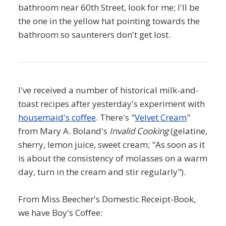
bathroom near 60th Street, look for me; I'll be
the one in the yellow hat pointing towards the
bathroom so saunterers don't get lost.
I've received a number of historical milk-and-
toast recipes after yesterday's experiment with
housemaid's coffee
. There's "
Velvet Cream
"
from Mary A. Boland's
Invalid Cooking
(gelatine,
sherry, lemon juice, sweet cream; "As soon as it
is about the consistency of molasses on a warm
day, turn in the cream and stir regularly").
From Miss Beecher's Domestic Receipt-Book,
we have Boy's Coffee: