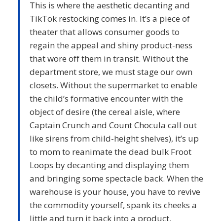
This is where the aesthetic decanting and
TikTok restocking comes in. It’s a piece of
theater that allows consumer goods to
regain the appeal and shiny product-ness
that wore off them in transit. Without the
department store, we must stage our own
closets. Without the supermarket to enable
the child’s formative encounter with the
object of desire (the cereal aisle, where
Captain Crunch and Count Chocula call out
like sirens from child-height shelves), it’s up
to mom to reanimate the dead bulk Froot
Loops by decanting and displaying them
and bringing some spectacle back. When the
warehouse is your house, you have to revive
the commodity yourself, spank its cheeks a
little and turn it back into a product.