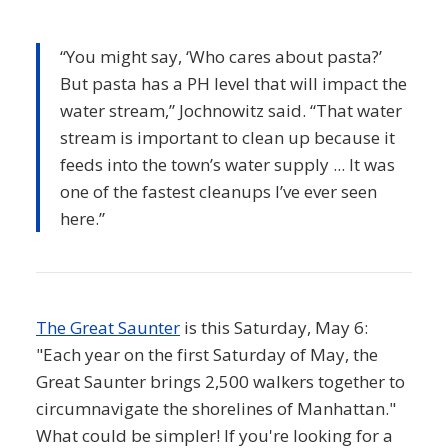
“You might say, ‘Who cares about pasta?’
But pasta has a PH level that will impact the
water stream,” Jochnowitz said. “That water
stream is important to clean up because it
feeds into the town’s water supply ... It was
one of the fastest cleanups I’ve ever seen
here.”
The Great Saunter
is this Saturday, May 6:
"Each year on the first Saturday of May, the
Great Saunter brings 2,500 walkers together to
circumnavigate the shorelines of Manhattan."
What could be simpler! If you're looking for a