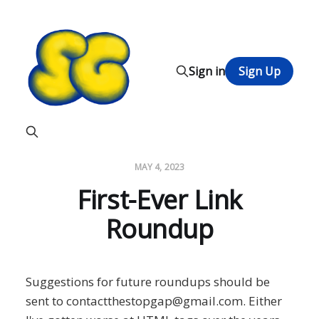
Sign in
Sign Up
MAY 4, 2023
First-Ever Link
Roundup
Suggestions for future roundups should be
sent to contactthestopgap@gmail.com. Either