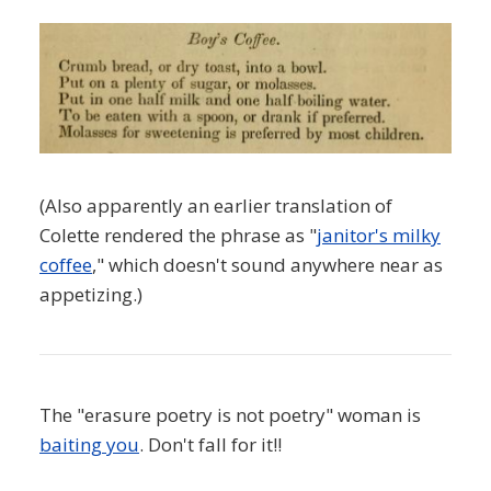
(Also apparently an earlier translation of
Colette rendered the phrase as "
janitor's milky
coffee
," which doesn't sound anywhere near as
appetizing.)
The "erasure poetry is not poetry" woman is
baiting you
. Don't fall for it!!