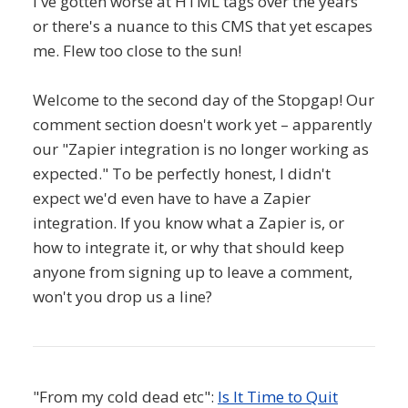
I've gotten worse at HTML tags over the years
or there's a nuance to this CMS that yet escapes
me. Flew too close to the sun!
Welcome to the second day of the Stopgap! Our
comment section doesn't work yet – apparently
our "Zapier integration is no longer working as
expected." To be perfectly honest, I didn't
expect we'd even have to have a Zapier
integration. If you know what a Zapier is, or
how to integrate it, or why that should keep
anyone from signing up to leave a comment,
won't you drop us a line?
"From my cold dead etc":
Is It Time to Quit