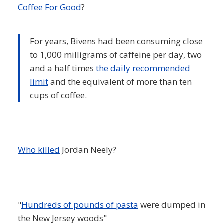
Coffee For Good
?
For years, Bivens had been consuming close
to 1,000 milligrams of caffeine per day, two
and a half times
the daily recommended
limit
and the equivalent of more than ten
cups of coffee.
Who killed
Jordan Neely?
"
Hundreds of pounds of pasta
were dumped in
the New Jersey woods"