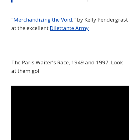
"
Merchandizing the Void
," by Kelly Pendergrast
at the excellent
Dilettante Army
The Paris Waiter's Race, 1949 and 1997. Look
at them go!