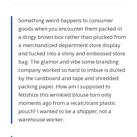
Something weird happens to consumer
goods when you encounter them packed in
a dingy brown box rather than plucked from
a merchandized department store display
and tucked into a shiny and embossed store
bag. The glamor and vibe some branding
company worked so hard to imbue is dulled
by the cardboard and tape and shredded
packing paper. How am I supposed to
fetishize this wrinkled blouse torn only
moments ago from a recalcitrant plastic
pouch? I wanted to be a
shopper
, not a
warehouse worker.