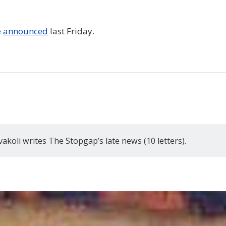
e
announced
last Friday.
akoli writes The Stopgap’s late news (10 letters).