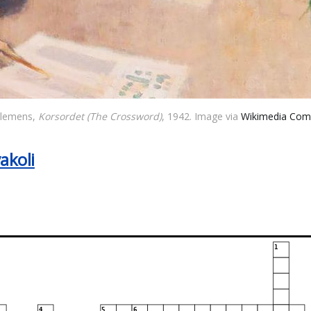
Clemens, 
Korsordet (The Crossword)
, 1942. Image via 
Wikimedia Co
akoli