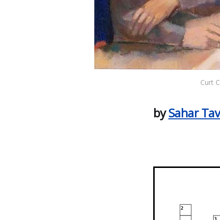
Curt 
by
Sahar Tav