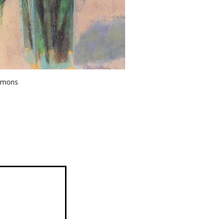
mmons
.