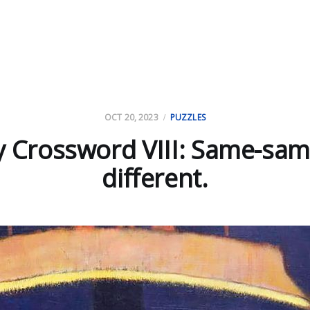
OCT 20, 2023
PUZZLES
y Crossword VIII: Same-sam
different.