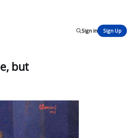
Sign in
Sign Up
e, but