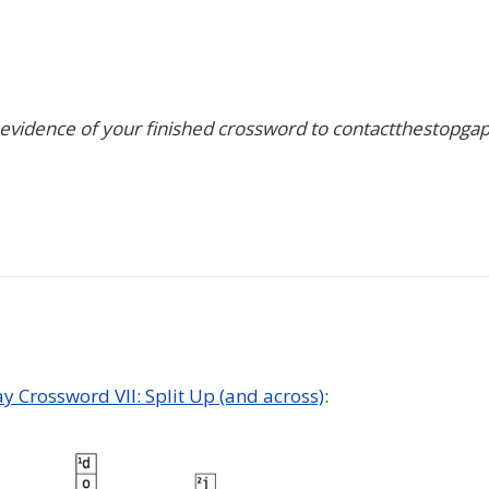
 evidence of your finished crossword to contactthestopga
ay Crossword VII: Split Up (and across)
: