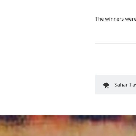
The winners wer
🌪️
Sahar Tav