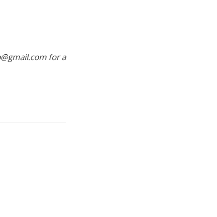
p@gmail.com for a