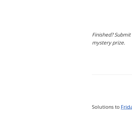
Finished? Submit
mystery prize.
Solutions to
Frid