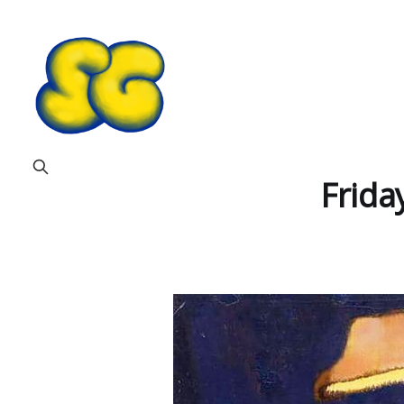
Frida