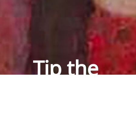
Tip the 
House 
Puzzler
via