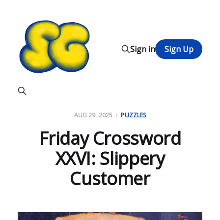
Sign in
Sign Up
AUG 29, 2025
PUZZLES
Friday Crossword
XXVI: Slippery
Customer