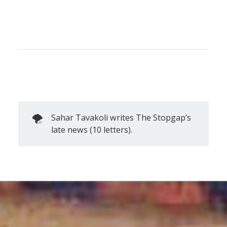
🌪️
Sahar Tavakoli writes The Stopgap’s
late news (10 letters).