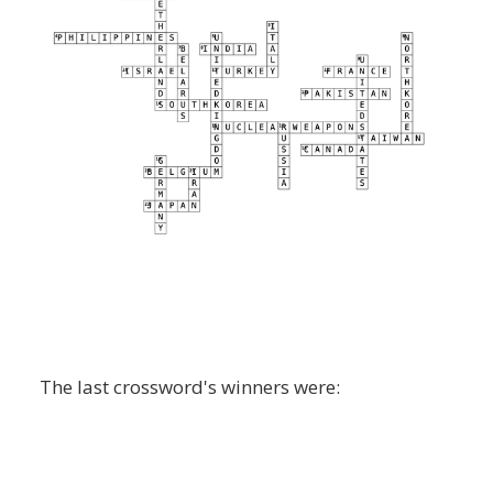
The last crossword's winners were: