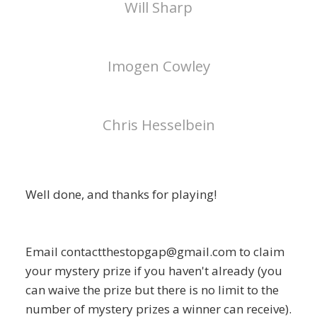
Will Sharp
Imogen Cowley
Chris Hesselbein
Well done, and thanks for playing!
Email contactthestopgap@gmail.com to claim
your mystery prize if you haven't already (you
can waive the prize but there is no limit to the
number of mystery prizes a winner can receive).