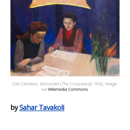
Curt Clemens, 
Korsordet (The Crossword)
, 1942. Image 
via 
Wikimedia Commons
.
by
Sahar Tavakoli