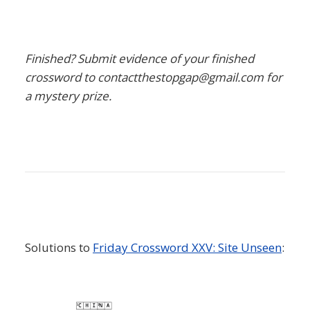
Finished? Submit evidence of your finished
crossword to contactthestopgap@gmail.com for
a mystery prize.
Solutions to
Friday Crossword XXV: Site Unseen
: