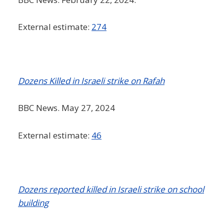
External estimate:
274
Dozens Killed in Israeli strike on Rafah
BBC News. May 27, 2024
External estimate:
46
Dozens reported killed in Israeli strike on school
building