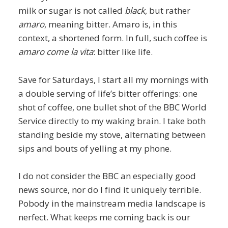
milk or sugar is not called
black
, but rather
amaro
, meaning bitter. Amaro is, in this
context, a shortened form. In full, such coffee is
amaro come la vita
: bitter like life.
Save for Saturdays, I start all my mornings with
a double serving of life’s bitter offerings: one
shot of coffee, one bullet shot of the BBC World
Service directly to my waking brain. I take both
standing beside my stove, alternating between
sips and bouts of yelling at my phone.
I do not consider the BBC an especially good
news source, nor do I find it uniquely terrible.
Pobody in the mainstream media landscape is
nerfect. What keeps me coming back is our