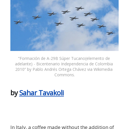
“Formación de A-29B Súper Tucano(elemento de 
adelante) - Bicentenario Independencia de Colombia 
2010” by Pablo Andrés Ortega Chávez via Wikimedia 
Commons.
by
Sahar Tavakoli
In Italy, a coffee made without the addition of