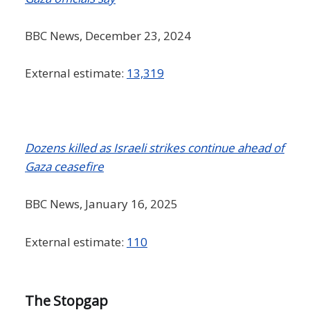
BBC News, December 23, 2024
External estimate:
13,319
Dozens killed as Israeli strikes continue ahead of
Gaza ceasefire
BBC News, January 16, 2025
External estimate:
110
The Stopgap