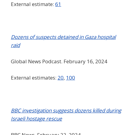
External estimate:
61
Dozens of suspects detained in Gaza hospital
raid
Global News Podcast. February 16, 2024
External estimates:
20
,
100
BBC investigation suggests dozens killed during
Israeli hostage rescue
BBC News. February 22, 2024.