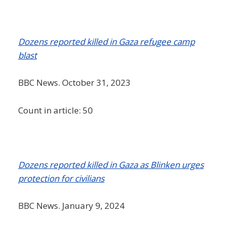
Dozens reported killed in Gaza refugee camp
blast
BBC News. October 31, 2023
Count in article: 50
Dozens reported killed in Gaza as Blinken urges
protection for civilians
BBC News. January 9, 2024