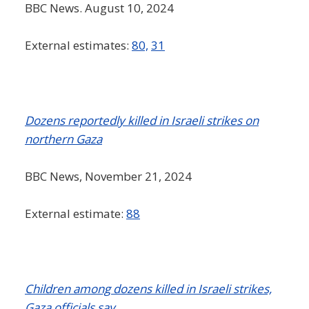
BBC News. August 10, 2024
External estimates:
80,
31
Dozens reportedly killed in Israeli strikes on
northern Gaza
BBC News, November 21, 2024
External estimate:
88
Children among dozens killed in Israeli strikes,
Gaza officials say