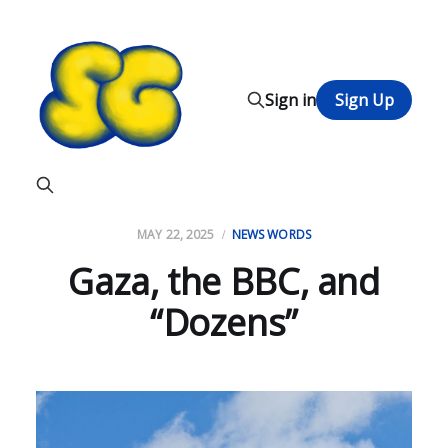
Sign in
Sign Up
MAY 22, 2025
NEWS WORDS
Gaza, the BBC, and
“Dozens”