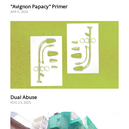
"Avignon Papacy" Primer
APR 9, 2026
Dual Abuse
AUG 25, 2025