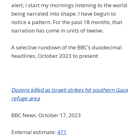
alert, I start my mornings listening to the world
being narrated into shape. I have begun to
notice a pattern. For the past 18 months, that
narration has come in units of twelve
.
A selective rundown of the BBC’s duodecimal
headlines, October 2023 to present:
Dozens killed as Israeli strikes hit southern Gaza
refuge area
BBC News. October 17, 2023
External estimate:
471