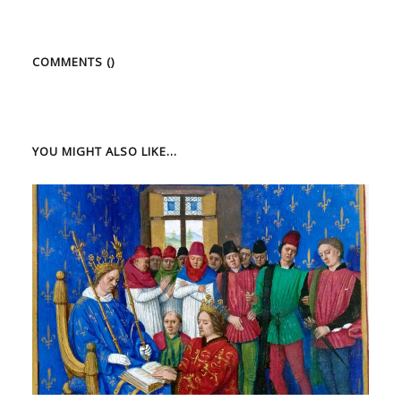
COMMENTS (
)
YOU MIGHT ALSO LIKE...