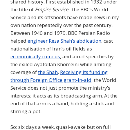
shared history. First established in 1932 under
the title of
Empire Service
, the BBC’s World
Service and its offshoots have made news in my
own nation repeatedly over the past century.
Between 1940 and 1979, BBC Persian Radio
helped
engineer Reza Shah’s abdication
, cast
nationalisation of Iran’s oil fields as
economically ruinous
, and aired speeches by
the exiled Ayatollah Khomeini while limiting
coverage of
the Shah
.
Receiving its funding
through Foreign Office grant-in-aid
, the World
Service does not just promote the ministry’s
interests; it acts as its broadcasting arm. At the
end of that arm is a hand, holding a stick and
stirring a pot.
So: six days a week, quasi-awake but on full