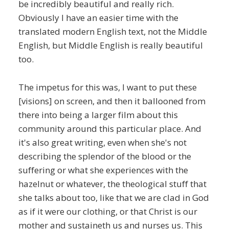
be incredibly beautiful and really rich.
Obviously I have an easier time with the
translated modern English text, not the Middle
English, but Middle English is really beautiful
too.
The impetus for this was, I want to put these
[visions] on screen, and then it ballooned from
there into being a larger film about this
community around this particular place. And
it's also great writing, even when she's not
describing the splendor of the blood or the
suffering or what she experiences with the
hazelnut or whatever, the theological stuff that
she talks about too, like that we are clad in God
as if it were our clothing, or that Christ is our
mother and sustaineth us and nurses us. This