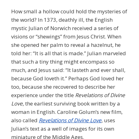
How small a hollow could hold the mysteries of
the world? In 1373, deathly ill, the English
mystic Julian of Norwich received a series of
visions or “shewings” from Jesus Christ. When
she opened her palm to reveal a hazelnut, he
told her: “It is all that is made.” Julian marveled
that such a tiny thing might encompass so
much, and Jesus said: “It lasteth and ever shall,
because God loveth it.” Perhaps God loved her
too, because she recovered to describe her
experience under the title
Revelations of Divine
Love
, the earliest surviving book written by a
woman in English. Caroline Golum’s new film,
also called
Revelations of Divine Love
, uses
Julian’s text as a well of images for its own
miniature of the Middle Ages.