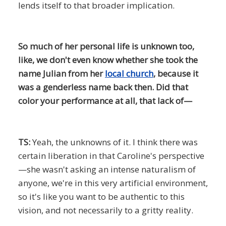
lends itself to that broader implication.
So much of her personal life is unknown too,
like, we don't even know whether she took the
name Julian from her
local church
, because it
was a genderless name back then. Did that
color your performance at all, that lack of—
TS:
Yeah, the unknowns of it. I think there was
certain liberation in that Caroline's perspective
—she wasn't asking an intense naturalism of
anyone, we're in this very artificial environment,
so it's like you want to be authentic to this
vision, and not necessarily to a gritty reality.