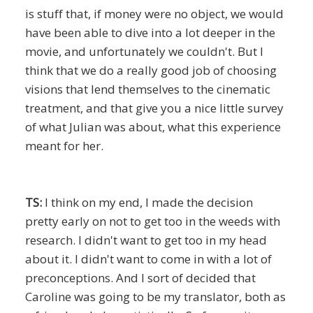
is stuff that, if money were no object, we would
have been able to dive into a lot deeper in the
movie, and unfortunately we couldn't. But I
think that we do a really good job of choosing
visions that lend themselves to the cinematic
treatment, and that give you a nice little survey
of what Julian was about, what this experience
meant for her.
TS:
I think on my end, I made the decision
pretty early on not to get too in the weeds with
research. I didn't want to get too in my head
about it. I didn't want to come in with a lot of
preconceptions. And I sort of decided that
Caroline was going to be my translator, both as