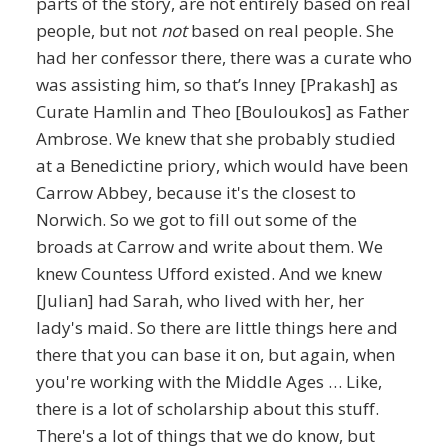
parts of the story, are not entirely based on real
people, but not
not
based on real people. She
had her confessor there, there was a curate who
was assisting him, so that’s Inney [Prakash] as
Curate Hamlin and Theo [Bouloukos] as Father
Ambrose. We knew that she probably studied
at a Benedictine priory, which would have been
Carrow Abbey, because it's the closest to
Norwich. So we got to fill out some of the
broads at Carrow and write about them. We
knew Countess Ufford existed. And we knew
[Julian] had Sarah, who lived with her, her
lady's maid. So there are little things here and
there that you can base it on, but again, when
you're working with the Middle Ages … Like,
there is a lot of scholarship about this stuff.
There's a lot of things that we do know, but