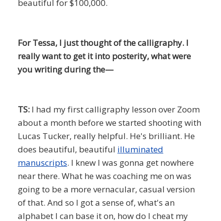
beautiful for $100,000.
For Tessa, I just thought of the calligraphy. I
really want to get it into posterity, what were
you writing during the—
TS:
I had my first calligraphy lesson over Zoom
about a month before we started shooting with
Lucas Tucker, really helpful. He's brilliant. He
does beautiful, beautiful
illuminated
manuscripts
. I knew I was gonna get nowhere
near there. What he was coaching me on was
going to be a more vernacular, casual version
of that. And so I got a sense of, what's an
alphabet I can base it on, how do I cheat my