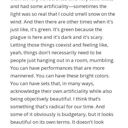
and had some artificiality—sometimes the
light was so real that I could smell snow on the
wind. And then there are other times when it's
just like, it's green. It's green because the
plague is here and it's dark and it's scary.
Letting those things coexist and feeling like,
yeah, things don't necessarily need to be
people just hanging out in a room, mumbling.
You can have performances that are more
mannered. You can have these bright colors.
You can have sets that, in many ways,
acknowledge their own artificiality while also
being objectively beautiful. I think that’s
something that's radical for our time. And
some of it obviously is budgetary, but it looks
beautiful on its own terms. It doesn't look