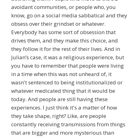
avoidant communities, or people who, you
know, go on a social media sabbatical and they
obsess over their grindset or whatever.
Everybody has some sort of obsession that
drives them, and they make this choice, and
they follow it for the rest of their lives. And in
Julian’s case, it was a religious experience, but
you have to remember that people were living
in a time when this was not unheard of, it
wasn't sentenced to being institutionalized or
whatever medicated thing that it would be
today. And people are still having these
experiences. I just think it's a matter of how
they take shape, right? Like, are people
constantly receiving transmissions from things
that are bigger and more mysterious than