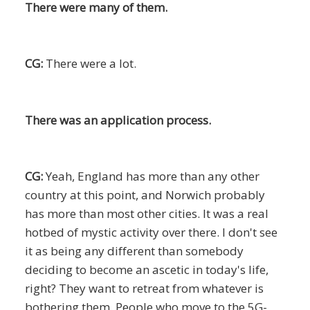
There were many of them.
CG:
There were a lot.
There was an application process.
CG:
Yeah, England has more than any other
country at this point, and Norwich probably
has more than most other cities. It was a real
hotbed of mystic activity over there. I don't see
it as being any different than somebody
deciding to become an ascetic in today's life,
right? They want to retreat from whatever is
bothering them. People who move to the 5G-