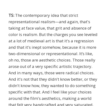
TS:
The contemporary idea that strict
representational realism—and again, that's
taking at face value, that grit and absence of
color is realism. But the charges you see leveled
at a lot of medieval art is that it's a regression
and that it's inept somehow, because it is more
two-dimensional or representational. It’s like,
oh no, those are aesthetic choices. Those really
arose out of a very specific artistic trajectory.
And in many ways, those were radical choices.
And it's not that they didn't know better, or they
didn't know how, they wanted to do something
specific with that. And I feel like your choices
around the film's aesthetics, making a world
that felt very handcrafted and very saturated,