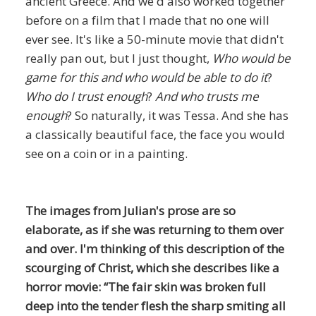
ancient Greece. And we'd also worked together
before on a film that I made that no one will
ever see. It's like a 50-minute movie that didn't
really pan out, but I just thought,
Who would be
game for this and who would be able to do it
?
Who do I trust enough
?
And who trusts me
enough
? So naturally, it was Tessa. And she has
a classically beautiful face, the face you would
see on a coin or in a painting.
The images from Julian's prose are so
elaborate, as if she was returning to them over
and over. I'm thinking of this description of the
scourging of Christ, which she describes like a
horror movie: “The fair skin was broken full
deep into the tender flesh the sharp smiting all