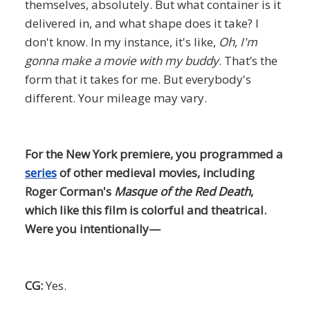
themselves, absolutely. But what container is it
delivered in, and what shape does it take? I
don't know. In my instance, it's like,
Oh
,
I'm
gonna make a movie with my buddy
. That’s the
form that it takes for me. But everybody's
different. Your mileage may vary.
For the New York premiere, you programmed a
series
of other medieval movies, including
Roger Corman's
Masque of the Red Death
,
which like this film is colorful and theatrical.
Were you intentionally—
CG:
Yes.