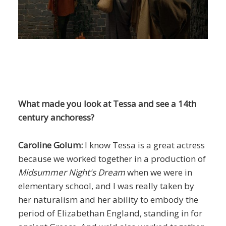
What made you look at Tessa and see a 14th
century anchoress?
Caroline Golum:
I know Tessa is a great actress
because we worked together in a production of
Midsummer Night's Dream
when we were in
elementary school, and I was really taken by
her naturalism and her ability to embody the
period of Elizabethan England, standing in for