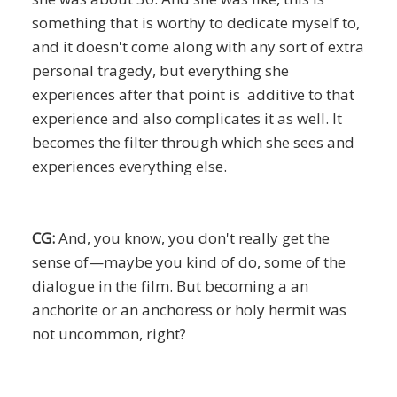
something that is worthy to dedicate myself to,
and it doesn't come along with any sort of extra
personal tragedy, but everything she
experiences after that point is additive to that
experience and also complicates it as well. It
becomes the filter through which she sees and
experiences everything else.
CG:
And, you know, you don't really get the
sense of—maybe you kind of do, some of the
dialogue in the film. But becoming a an
anchorite or an anchoress or holy hermit was
not uncommon, right?