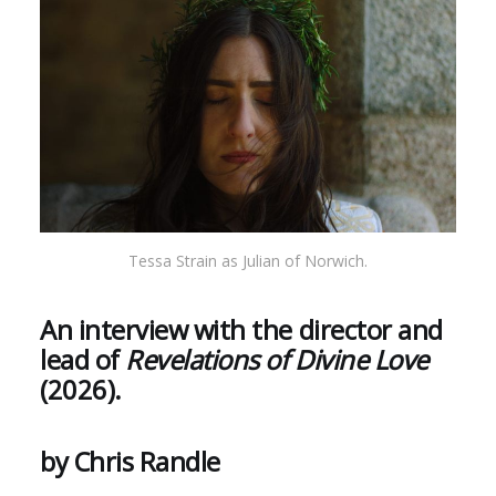
Tessa Strain as Julian of Norwich.
An interview with the director and
lead of
Revelations of Divine Love
(2026).
by Chris Randle