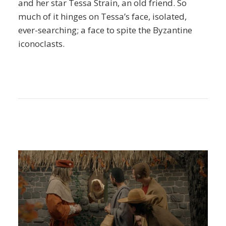
and her star Tessa Strain, an old friend. So
much of it hinges on Tessa’s face, isolated,
ever-searching; a face to spite the Byzantine
iconoclasts.