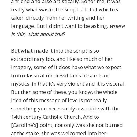
a friend and also artistically. So for me, it was
really what was in the script, a lot of which is
taken directly from her writing and her
language. But I didn't want to be asking,
where
is this
,
what about this
?
But what made it into the script is so
extraordinary too, and like so much of her
imagery, some of it does have what we expect
from classical medieval tales of saints or
mystics, in that it's very violent and it is visceral.
But then some of these, you know, the whole
idea of this message of love is not really
something you necessarily associate with the
14th century Catholic Church. And to
[Caroline’s] point, not only was she not burned
at the stake, she was welcomed into her