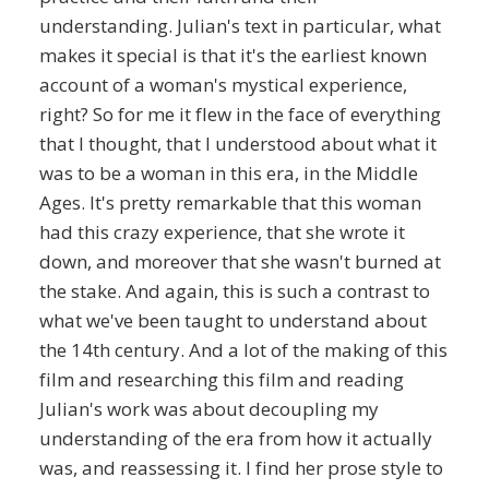
understanding. Julian's text in particular, what
makes it special is that it's the earliest known
account of a woman's mystical experience,
right? So for me it flew in the face of everything
that I thought, that I understood about what it
was to be a woman in this era, in the Middle
Ages. It's pretty remarkable that this woman
had this crazy experience, that she wrote it
down, and moreover that she wasn't burned at
the stake. And again, this is such a contrast to
what we've been taught to understand about
the 14th century. And a lot of the making of this
film and researching this film and reading
Julian's work was about decoupling my
understanding of the era from how it actually
was, and reassessing it. I find her prose style to