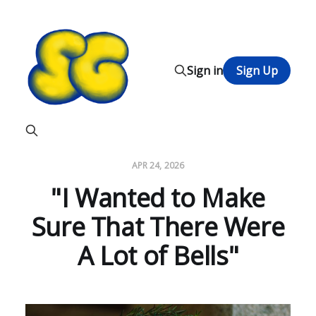
Sign in
Sign Up
APR 24, 2026
"I Wanted to Make
Sure That There Were
A Lot of Bells"