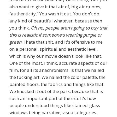
also want to give it that air of, big air quotes,
“authenticity.” You wash it out. You don't do
any kind of beautiful whatever, because then
you think,
Oh no, people aren't going to buy that
this is realistic if someone's wearing purple or
green
. I hate that shit, and it's offensive to me
on a personal, spiritual and aesthetic level,
which is why our movie doesn't look like that.
One of the most, I think, accurate aspects of our
film, for all its anachronisms, is that we nailed
the fucking art. We nailed the color palette, the
painted floors, the fabrics and things like that.
We knocked it out of the park, because that is
such an important part of the era. It's how
people understood things like stained-glass
windows being narrative, visual allegories.