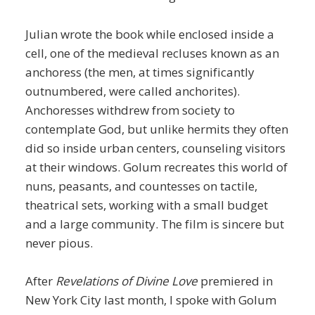
Julian wrote the book while enclosed inside a
cell, one of the medieval recluses known as an
anchoress (the men, at times significantly
outnumbered, were called anchorites).
Anchoresses withdrew from society to
contemplate God, but unlike hermits they often
did so inside urban centers, counseling visitors
at their windows. Golum recreates this world of
nuns, peasants, and countesses on tactile,
theatrical sets, working with a small budget
and a large community. The film is sincere but
never pious.
After
Revelations of Divine Love
premiered in
New York City last month, I spoke with Golum