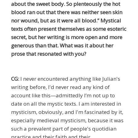
about the sweet body. So plenteously the hot
blood ran out that there was neither seen skin
nor wound, but as it were all blood.” Mystical
texts often present themselves as some esoteric
secret, but her writing is more open and more
generous than that. What was it about her
prose that resonated with you?
CG:
I never encountered anything like Julian's
writing before, I'd never read any kind of
account like this—admittedly I’m not up to
date on all the mystic texts. I am interested in
mysticism, obviously, and I'm fascinated by it,
especially medieval mysticism, because it was
such a prevalent part of people's quotidian
practice and their faith and their