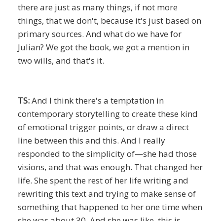
there are just as many things, if not more
things, that we don't, because it's just based on
primary sources. And what do we have for
Julian? We got the book, we got a mention in
two wills, and that's it.
TS:
And I think there's a temptation in
contemporary storytelling to create these kind
of emotional trigger points, or draw a direct
line between this and this. And I really
responded to the simplicity of—she had those
visions, and that was enough. That changed her
life. She spent the rest of her life writing and
rewriting this text and trying to make sense of
something that happened to her one time when
she was about 30. And she was like, this is