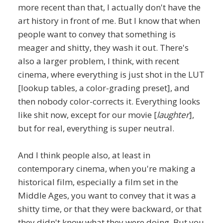
more recent than that, I actually don't have the
art history in front of me. But I know that when
people want to convey that something is
meager and shitty, they wash it out. There's
also a larger problem, I think, with recent
cinema, where everything is just shot in the LUT
[lookup tables, a color-grading preset], and
then nobody color-corrects it. Everything looks
like shit now, except for our movie [
laughter
],
but for real, everything is super neutral.
And I think people also, at least in
contemporary cinema, when you're making a
historical film, especially a film set in the
Middle Ages, you want to convey that it was a
shitty time, or that they were backward, or that
they didn't know what they were doing. But you