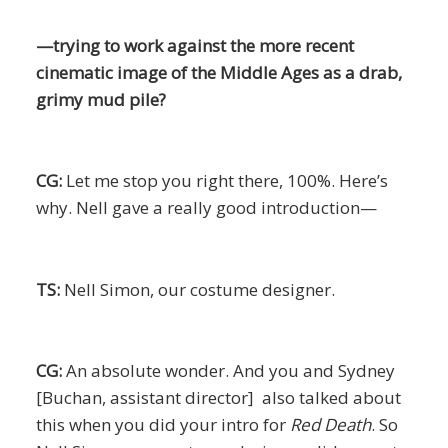
—trying to work against the more recent
cinematic image of the Middle Ages as a drab,
grimy mud pile?
CG:
Let me stop you right there, 100%. Here’s
why. Nell gave a really good introduction—
TS:
Nell Simon, our costume designer.
CG:
An absolute wonder. And you and Sydney
[Buchan, assistant director] also talked about
this when you did your intro for
Red Death
. So