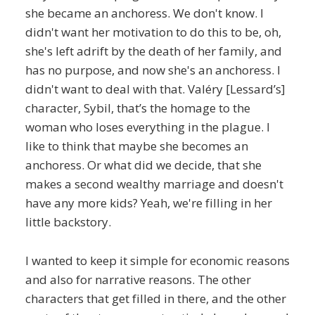
she became an anchoress. We don't know. I
didn't want her motivation to do this to be, oh,
she's left adrift by the death of her family, and
has no purpose, and now she's an anchoress. I
didn't want to deal with that. Valéry [Lessard’s]
character, Sybil, that’s the homage to the
woman who loses everything in the plague. I
like to think that maybe she becomes an
anchoress. Or what did we decide, that she
makes a second wealthy marriage and doesn't
have any more kids? Yeah, we're filling in her
little backstory.
I wanted to keep it simple for economic reasons
and also for narrative reasons. The other
characters that get filled in there, and the other