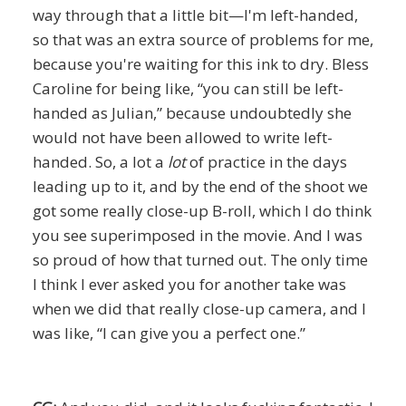
way through that a little bit—I'm left-handed,
so that was an extra source of problems for me,
because you're waiting for this ink to dry. Bless
Caroline for being like, “you can still be left-
handed as Julian,” because undoubtedly she
would not have been allowed to write left-
handed. So, a lot a
lot
of practice in the days
leading up to it, and by the end of the shoot we
got some really close-up B-roll, which I do think
you see superimposed in the movie. And I was
so proud of how that turned out. The only time
I think I ever asked you for another take was
when we did that really close-up camera, and I
was like, “I can give you a perfect one.”