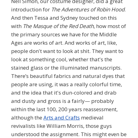
Nell Simon, our costume designer, did a great
introduction for
The Adventures of Robin Hood
.
And then Tessa and Sydney touched on this
with
The Masque of the Red Death
, how most of
the primary sources we have for the Middle
Ages are works of art. And works of art, like,
people don't want to look at shit. They want to
look at something cool, whether that's the
stained glass or the illuminated manuscripts.
There’s beautiful fabrics and natural dyes that
people are using, it was a really colorful time,
and the idea that it's dun-colored and drab
and dusty and gross is a fairly— probably
within the last 100, 200 years reassessment,
although the
Arts and Crafts
medieval
revivalists like William Morris, those guys
understood the assignment. This might even be