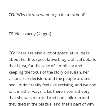
CG:
“Why do you want to go to art school?”
TS:
No, exactly [
laughs
].
CG:
There are also a lot of speculative ideas
about her life, speculative biographical details
that I just, for the sake of simplicity and
keeping the focus of the story on Julian, her
visions, her decision, and the people around
her, I didn't really feel like excising, and we nod
to it in other ways. Like, there's some theory
that she was married and had children and
they died in the plague, and that's part of why