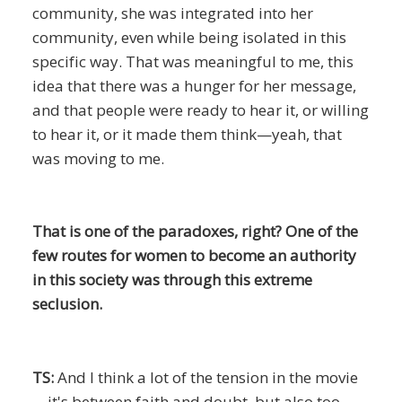
community, she was integrated into her
community, even while being isolated in this
specific way. That was meaningful to me, this
idea that there was a hunger for her message,
and that people were ready to hear it, or willing
to hear it, or it made them think—yeah, that
was moving to me.
That is one of the paradoxes, right? One of the
few routes for women to become an authority
in this society was through this extreme
seclusion.
TS:
And I think a lot of the tension in the movie
—it's between faith and doubt, but also too