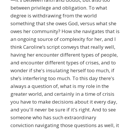
between privilege and obligation. To what
degree is withdrawing from the world
something that she owes God, versus what she
owes her community? How she navigates that is
an ongoing source of complexity for her, and I
think Caroline’s script conveys that really well,
having her encounter different types of people,
and encounter different types of crises, and to
wonder if she's insulating herself too much, if
she’s interfering too much. To this day there's
always a question of, what is my role in the
greater world, and certainly in a time of crisis
you have to make decisions about it every day,
and you'll never be sure if it's right. And to see
someone who has such extraordinary
conviction navigating those questions as well, it