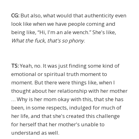
CG:
But also, what would that authenticity even
look like when we have people coming and
being like, “Hi, I'm an ale wench.” She's like,
What the fuck
,
that's so phony
.
TS:
Yeah, no. It was just finding some kind of
emotional or spiritual truth moment to
moment. But there were things like, when I
thought about her relationship with her mother
… Why is her mom okay with this, that she has
been, in some respects, indulged for much of
her life, and that she's created this challenge
for herself that her mother's unable to
understand as well.