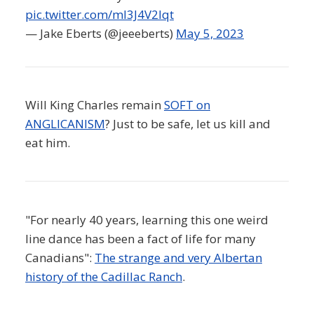
pic.twitter.com/ml3J4V2Iqt
— Jake Eberts (@jeeeberts)
May 5, 2023
Will King Charles remain
SOFT on
ANGLICANISM
? Just to be safe, let us kill and
eat him.
"For nearly 40 years, learning this one weird
line dance has been a fact of life for many
Canadians":
The strange and very Albertan
history of the Cadillac Ranch
.