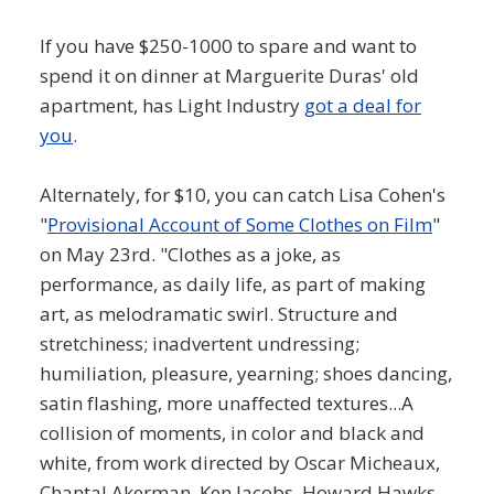
If you have $250-1000 to spare and want to
spend it on dinner at Marguerite Duras' old
apartment, has Light Industry
got a deal for
you
.
Alternately, for $10, you can catch Lisa Cohen's
"
Provisional Account of Some Clothes on Film
"
on May 23rd. "Clothes as a joke, as
performance, as daily life, as part of making
art, as melodramatic swirl. Structure and
stretchiness; inadvertent undressing;
humiliation, pleasure, yearning; shoes dancing,
satin flashing, more unaffected textures...A
collision of moments, in color and black and
white, from work directed by Oscar Micheaux,
Chantal Akerman, Ken Jacobs, Howard Hawks,