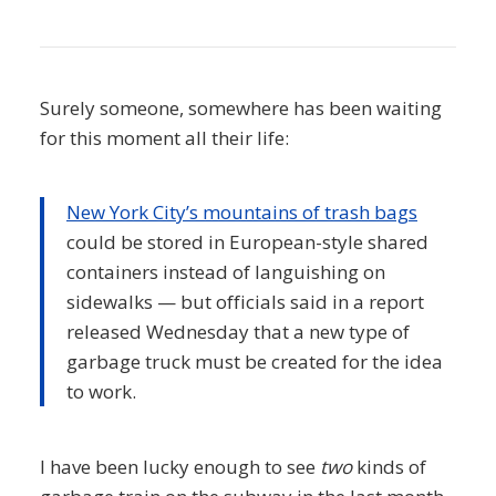
Surely someone, somewhere has been waiting
for this moment all their life:
New York City’s mountains of trash bags
could be stored in European-style shared
containers instead of languishing on
sidewalks — but officials said in a report
released Wednesday that a new type of
garbage truck must be created for the idea
to work.
I have been lucky enough to see
two
kinds of