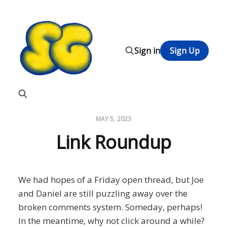
Sign in
Sign Up
MAY 5, 2023
Link Roundup
We had hopes of a Friday open thread, but Joe
and Daniel are still puzzling away over the
broken comments system. Someday, perhaps!
In the meantime, why not click around a while?