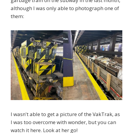
garbage train on the subway in the last month,
although I was only able to photograph one of
them:
I wasn't able to get a picture of the VakTrak, as
I was too overcome with wonder, but you can
watch it here. Look at her go!