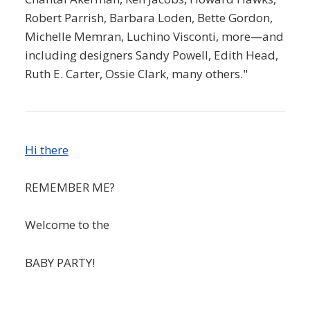
Robert Parrish, Barbara Loden, Bette Gordon,
Michelle Memran, Luchino Visconti, more—and
including designers Sandy Powell, Edith Head,
Ruth E. Carter, Ossie Clark, many others."
Hi there
REMEMBER ME?
Welcome to the
BABY PARTY!