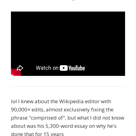
lol I knew about the Wikipedia editor with
90,000+ edits, almost exclusively fixing the
phrase "comprised of", but what I did not know
about was his 5,300-word essay on why he's
done that for 15 years