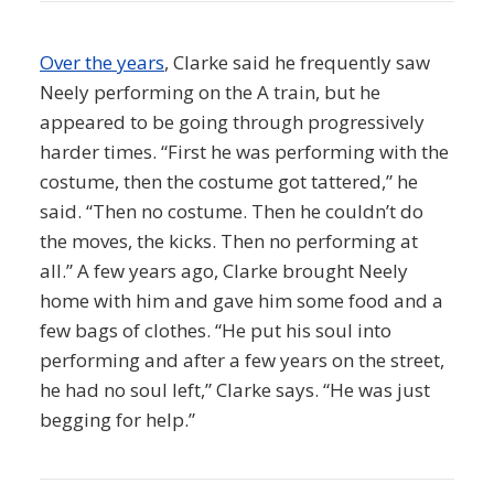
Over the years
, Clarke said he frequently saw
Neely performing on the A train, but he
appeared to be going through progressively
harder times. “First he was performing with the
costume, then the costume got tattered,” he
said. “Then no costume. Then he couldn’t do
the moves, the kicks. Then no performing at
all.” A few years ago, Clarke brought Neely
home with him and gave him some food and a
few bags of clothes. “He put his soul into
performing and after a few years on the street,
he had no soul left,” Clarke says. “He was just
begging for help.”