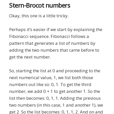
Stern-Brocot numbers
Okay, this one is a little tricky.
Perhaps it’s easier if we start by explaining the
Fibonacci sequence. Fibonacci follows a
pattern that generates a list of numbers by
adding the two numbers that came before to
get the next number.
So, starting the list at 0 and proceeding to the
next numerical value, 1, we list both those
numbers out like so: 0, 1. To get the third
number, we add 0 + 1 to get another 1. So the
list then becomes: 0, 1, 1. Adding the previous
two numbers (in this case, 1 and another 1), we
get 2. So the list becomes: 0, 1, 1, 2. And on and