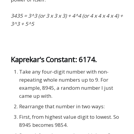
3435 = 3^3 (or 3 x 3 x 3) + 4^4 (or 4 x 4 x 4 x 4) +
3^3 + 5^5
Kaprekar's Constant: 6174.
Take any four-digit number with non-
repeating whole numbers up to 9. For
example, 8945, a random number I just
came up with.
Rearrange that number in two ways:
First, from highest value digit to lowest. So
8945 becomes 9854.