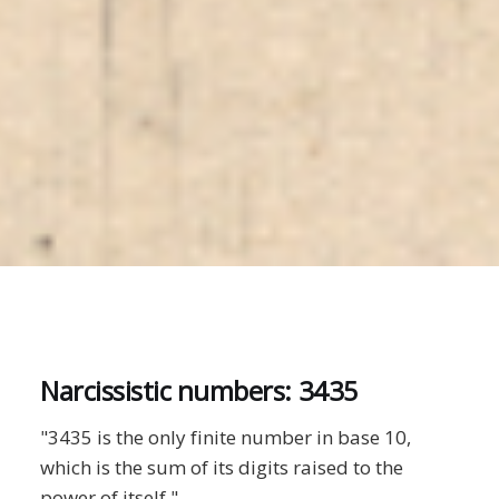
Narcissistic numbers: 3435
"3435 is the only finite number in base 10,
which is the sum of its digits raised to the
power of itself."