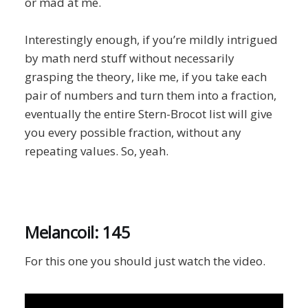
or mad at me.
Interestingly enough, if you’re mildly intrigued
by math nerd stuff without necessarily
grasping the theory, like me, if you take each
pair of numbers and turn them into a fraction,
eventually the entire Stern-Brocot list will give
you every possible fraction, without any
repeating values. So, yeah.
Melancoil: 145
For this one you should just watch the video.