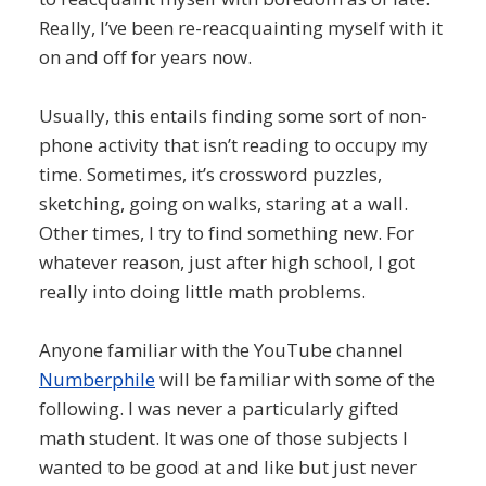
Really, I’ve been re-reacquainting myself with it
on and off for years now.
Usually, this entails finding some sort of non-
phone activity that isn’t reading to occupy my
time. Sometimes, it’s crossword puzzles,
sketching, going on walks, staring at a wall.
Other times, I try to find something new. For
whatever reason, just after high school, I got
really into doing little math problems.
Anyone familiar with the YouTube channel
Numberphile
will be familiar with some of the
following. I was never a particularly gifted
math student. It was one of those subjects I
wanted to be good at and like but just never