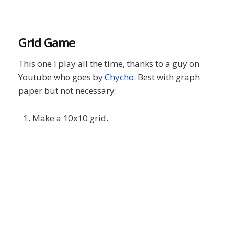
Grid Game
This one I play all the time, thanks to a guy on
Youtube who goes by
Chycho
. Best with graph
paper but not necessary:
Make a 10x10 grid.
Starting with 1 and going in consecutive
order up to 100, try to fill in each box of the
grid with a number. You can start 1
anywhere in the grid, but there are two
crucial movement rules:
If you want to place your next number, in
this case 2, horizontally or vertically from