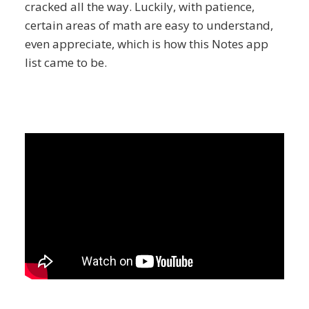
cracked all the way. Luckily, with patience,
certain areas of math are easy to understand,
even appreciate, which is how this Notes app
list came to be.