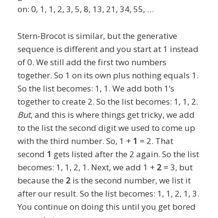
on: 0, 1, 1, 2, 3, 5, 8, 13, 21, 34, 55, …
Stern-Brocot is similar, but the generative
sequence is different and you start at 1 instead
of 0. We still add the first two numbers
together. So 1 on its own plus nothing equals 1.
So the list becomes: 1, 1. We add both 1’s
together to create 2. So the list becomes: 1, 1, 2.
But
,
and this is where things get tricky, we add
to the list the second digit we used to come up
with the third number. So, 1 +
1
= 2. That
second
1
gets listed after the 2 again. So the list
becomes: 1, 1, 2, 1. Next, we add 1 +
2
= 3, but
because the
2
is the second number, we list it
after our result. So the list becomes: 1, 1, 2, 1, 3.
You continue on doing this until you get bored