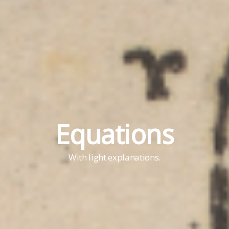
Equations
With light explanations.