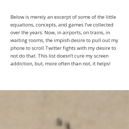
Below is merely an excerpt of some of the little
equations, concepts, and games I’ve collected
over the years. Now, in airports, on trains, in
waiting rooms, the impish desire to pull out my
phone to scroll Twitter fights with my desire to
not do that. This list doesn’t cure my screen
addiction, but, more often than not, it helps!