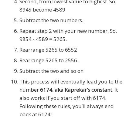
Second, from lowest value to highest. So
8945 become 4589
Subtract the two numbers.
Repeat step 2 with your new number. So,
9854 - 4589 = 5265.
Rearrange 5265 to 6552
Rearrange 5265 to 2556.
Subtract the two and so on
This process will eventually lead you to the
number
6174, aka Kaprekar’s constant.
It
also works if you start off with 6174.
Following these rules, you’ll always end
back at 6174!