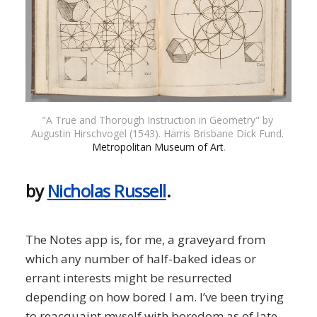
"A True and Thorough Instruction in Geometry" by 
Augustin Hirschvogel (1543). Harris Brisbane Dick Fund. 
Metropolitan Museum of Art
.
by
Nicholas Russell
.
The Notes app is, for me, a graveyard from
which any number of half-baked ideas or
errant interests might be resurrected
depending on how bored I am. I’ve been trying
to reacquaint myself with boredom as of late.