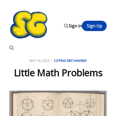
Sign in
Sign Up
MAY 19, 2023
COPING MECHANISMS
Little Math Problems