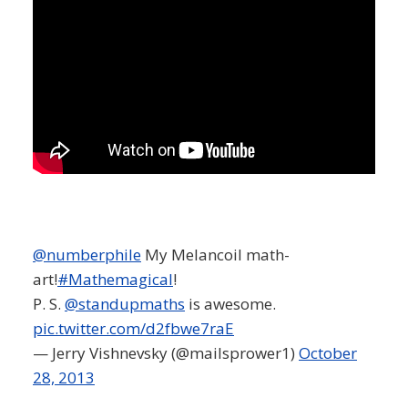
@numberphile
My Melancoil math-
art!
#Mathemagical
!
P. S.
@standupmaths
is awesome.
pic.twitter.com/d2fbwe7raE
— Jerry Vishnevsky (@mailsprower1)
October
28, 2013