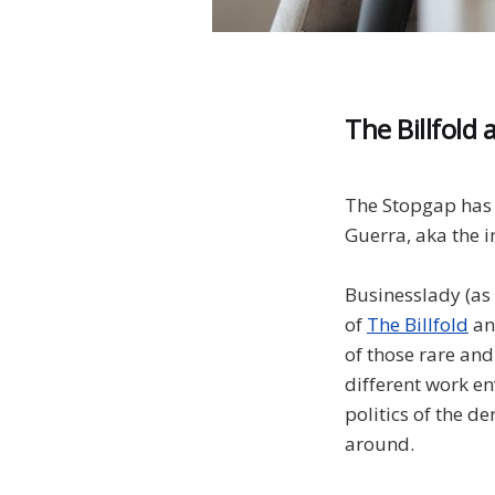
The Billfold 
The Stopgap has 
Guerra, aka the 
Businesslady (as 
of
The Billfold
a
of those rare and
different work en
politics of the de
around.