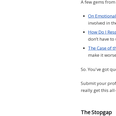
A few gems from 
On Emotional
involved in th
How Do I Res
don’t have to
The Case of t
make it worse
So. You've got qu
Submit your prof
really get this al
The Stopgap