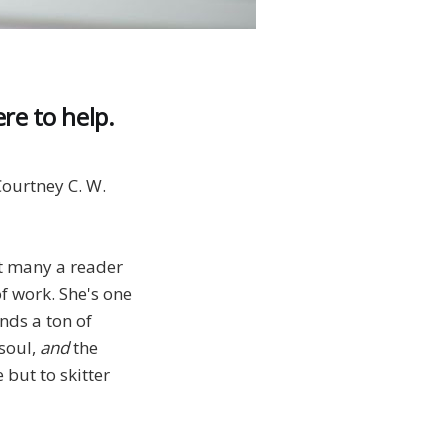
re to help.
ourtney C. W.
ut many a reader
f work. She's one
nds a ton of
 soul,
and
the
 but to skitter