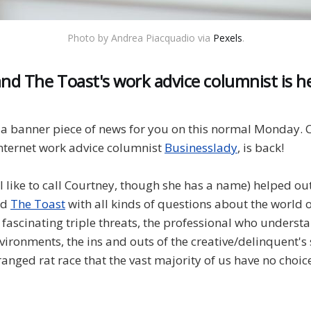
Photo by Andrea Piacquadio via
Pexels
.
and The Toast's work advice columnist is he
a banner piece of news for you on this normal Monday. C
internet work advice columnist
Businesslady
, is back!
I like to call Courtney, though she has a name) helped o
nd
The Toast
with all kinds of questions about the world o
 fascinating triple threats, the professional who understa
vironments, the ins and outs of the creative/delinquent's
ranged rat race that the vast majority of us have no choice