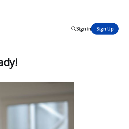
Sign in
Sign Up
ady!