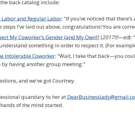
the back catalog include:
 Labor and Regular Labor
: "If you’ve noticed that there’s 
e steps I’ve laid out above, congratulations! You are corre
pect My Coworker’s Gender (and My Own)?
(
2017!!!—ed
):
 understand something in order to respect it. (For example
he Intolerable Coworker
: "Wait, I take that back—you co
 by having another group meeting."
estions, and we've got Courtney.
essional quandary to her at
DearBusinesslady@gmail.c
l-hands of the mind started.