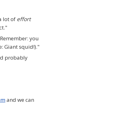
a lot of
effort
ct."
 "Remember: you
: Giant squid!)."
uld probably
om
and we can