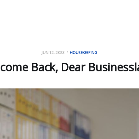
JUN 12, 2023
HOUSEKEEPING
come Back, Dear Businessl