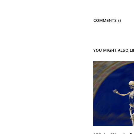
COMMENTS (
)
YOU MIGHT ALSO LIK