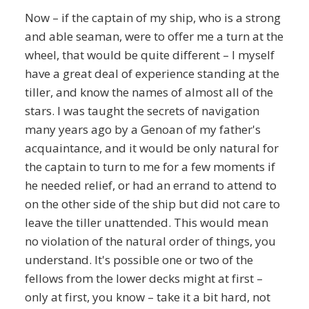
Now – if the captain of my ship, who is a strong
and able seaman, were to offer me a turn at the
wheel, that would be quite different – I myself
have a great deal of experience standing at the
tiller, and know the names of almost all of the
stars. I was taught the secrets of navigation
many years ago by a Genoan of my father's
acquaintance, and it would be only natural for
the captain to turn to me for a few moments if
he needed relief, or had an errand to attend to
on the other side of the ship but did not care to
leave the tiller unattended. This would mean
no violation of the natural order of things, you
understand. It's possible one or two of the
fellows from the lower decks might at first –
only at first, you know – take it a bit hard, not