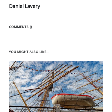
Daniel Lavery
COMMENTS (
)
YOU MIGHT ALSO LIKE...