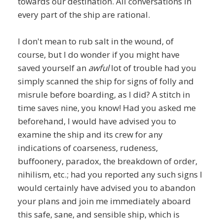
towards our destination. All conversations in
every part of the ship are rational.
I don't mean to rub salt in the wound, of
course, but I do wonder if you might have
saved yourself an
awful
lot of trouble had you
simply scanned the ship for signs of folly and
misrule before boarding, as I did? A stitch in
time saves nine, you know! Had you asked me
beforehand, I would have advised you to
examine the ship and its crew for any
indications of coarseness, rudeness,
buffoonery, paradox, the breakdown of order,
nihilism, etc.; had you reported any such signs I
would certainly have advised you to abandon
your plans and join me immediately aboard
this safe, sane, and sensible ship, which is