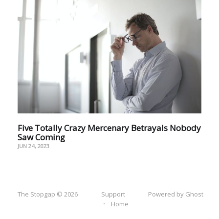
Five Totally Crazy Mercenary Betrayals Nobody
Saw Coming
JUN 24, 2023
The Stopgap © 2026
Support
Powered by Ghost
Home