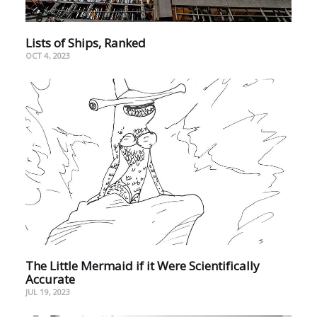
Lists of Ships, Ranked
OCT 4, 2023
The Little Mermaid if it Were Scientifically
Accurate
JUL 19, 2023