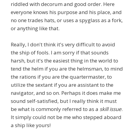
riddled with decorum and good order. Here
everyone knows his purpose and his place, and
no one trades hats, or uses a spyglass as a fork,
or anything like that.
Really, I don't think it's very difficult to avoid
the ship of fools. I am sorry if that sounds
harsh, but it's the easiest thing in the world to
tend the helm if you are the helmsman, to mind
the rations if you are the quartermaster, to
utilize the sextant if you are assistant to the
navigator, and so on. Perhaps it does make me
sound self-satisfied, but I really think it must
be what is commonly referred to as a
skill issue
.
It simply could not be me who stepped aboard
a ship like yours!