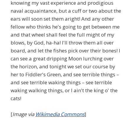
knowing my vast experience and prodigious
naval acquaintance, but a cuff or two about the
ears will soon set them aright! And any other
fellow who thinks he's going to get between me
and that wheel shall feel the full might of my
blows, by God, ha-ha! I'll throw them all over
board, and let the fishes pick over their bones! I
can see a great dripping Moon lurching over
the horizon, and tonight we set our course by
her to Fiddler's Green, and see terrible things –
and see terrible waking things – see terrible
waking walking things, or I ain't the king o' the
cats!
[
Image via
Wikimedia Commons
]