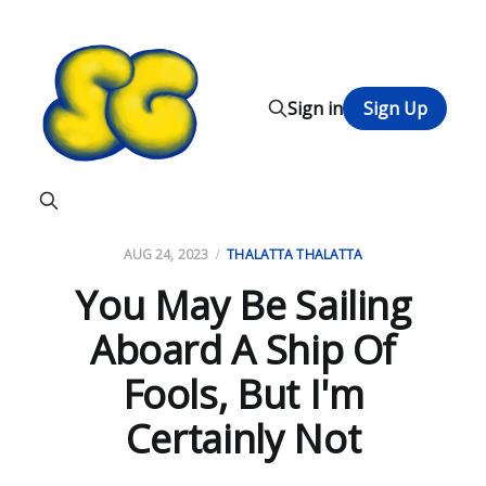
Sign in
Sign Up
AUG 24, 2023
THALATTA THALATTA
You May Be Sailing
Aboard A Ship Of
Fools, But I'm
Certainly Not