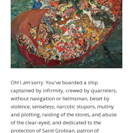
Oh! I
am
sorry. You've boarded a ship
captained by infirmity, crewed by quarrelers,
without navigation or helmsman, beset by
violence, senseless, narcotic stupors, mutiny
and plotting, raiding of the stores, and abuse
of the clear-eyed, and dedicated to the
protection of Saint Grobian, patron of