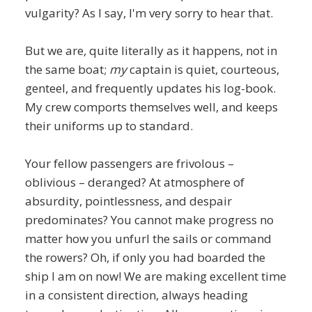
vulgarity? As I say, I'm very sorry to hear that.
But we are, quite literally as it happens, not in
the same boat;
my
captain is quiet, courteous,
genteel, and frequently updates his log-book.
My crew comports themselves well, and keeps
their uniforms up to standard.
Your fellow passengers are frivolous –
oblivious – deranged? At atmosphere of
absurdity, pointlessness, and despair
predominates? You cannot make progress no
matter how you unfurl the sails or command
the rowers? Oh, if only you had boarded the
ship I am on now! We are making excellent time
in a consistent direction, always heading