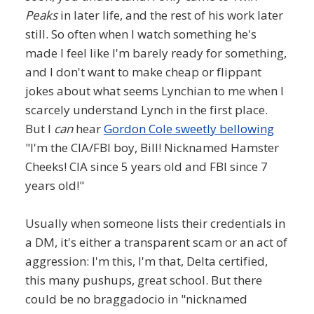
Peaks
in later life, and the rest of his work later
still. So often when I watch something he's
made I feel like I'm barely ready for something,
and I don't want to make cheap or flippant
jokes about what seems Lynchian to me when I
scarcely understand Lynch in the first place.
But I
can
hear
Gordon Cole sweetly bellowing
"I'm the CIA/FBI boy, Bill! Nicknamed Hamster
Cheeks! CIA since 5 years old and FBI since 7
years old!"
Usually when someone lists their credentials in
a DM, it's either a transparent scam or an act of
aggression: I'm this, I'm that, Delta certified,
this many pushups, great school. But there
could be no braggadocio in "nicknamed