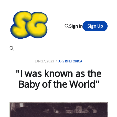
Sign in
Sign Up
JUN 27, 2023
ARS RHETORICA
"I was known as the
Baby of the World"