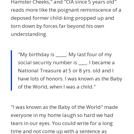
Hamster Cheeks," and "CIA since 5 years old"
reads more like the poignant reminiscence of a
deposed former child-king propped up and
torn down by forces far beyond his own
understanding.
"My birthday is _____. My last four of my
social security number is ____. I became a
National Treasure at 5 or 8 yrs. old and l
have lots of honors. I was known as the Baby
of the World, when I was a child."
"I was known as the Baby of the World" made
everyone in my home laugh so hard we had
tears in our eyes. You could write for a long
time and not come up with a sentence as