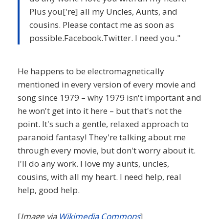
Plus you['re] all my Uncles, Aunts, and
cousins. Please contact me as soon as
possible.Facebook.Twitter. I need you."
He happens to be electromagnetically
mentioned in every version of every movie and
song since 1979 – why 1979 isn't important and
he won't get into it here – but that's not the
point. It's such a gentle, relaxed approach to
paranoid fantasy! They're talking about me
through every movie, but don't worry about it.
I'll do any work. I love my aunts, uncles,
cousins, with all my heart. I need help, real
help, good help.
[
Image via
Wikimedia Commons
]