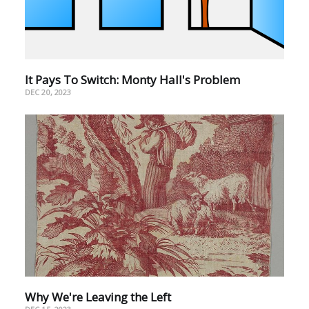
It Pays To Switch: Monty Hall's Problem
DEC 20, 2023
Why We're Leaving the Left