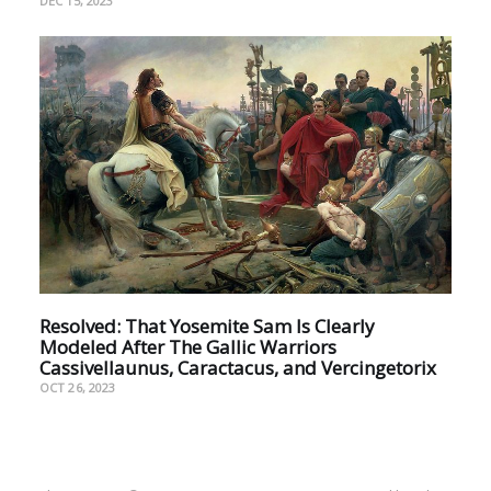
DEC 15, 2023
Resolved: That Yosemite Sam Is Clearly
Modeled After The Gallic Warriors
Cassivellaunus, Caractacus, and Vercingetorix
OCT 26, 2023