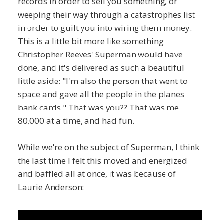
records in order to sell you something, or
weeping their way through a catastrophes list
in order to guilt you into wiring them money.
This is a little bit more like something
Christopher Reeves' Superman would have
done, and it's delivered as such a beautiful
little aside: "I'm also the person that went to
space and gave all the people in the planes
bank cards." That was you?? That was me.
80,000 at a time, and had fun.
While we're on the subject of Superman, I think
the last time I felt this moved and energized
and baffled all at once, it was because of
Laurie Anderson: