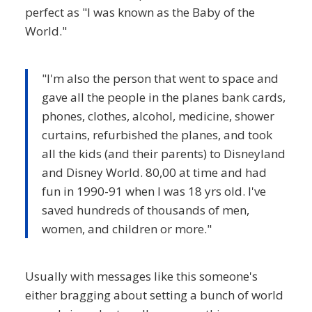
perfect as "I was known as the Baby of the
World."
"I'm also the person that went to space and
gave all the people in the planes bank cards,
phones, clothes, alcohol, medicine, shower
curtains, refurbished the planes, and took
all the kids (and their parents) to Disneyland
and Disney World. 80,00 at time and had
fun in 1990-91 when I was 18 yrs old. I've
saved hundreds of thousands of men,
women, and children or more."
Usually with messages like this someone's
either bragging about setting a bunch of world