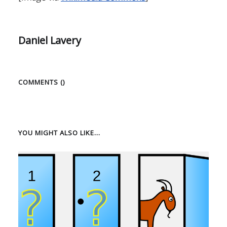
Daniel Lavery
COMMENTS (
)
YOU MIGHT ALSO LIKE...