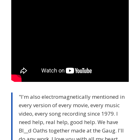
"I'm also electromagnetically mentioned in
every version of every movie, every music
video, every song recording since 1979. I
need help, real help, good help. We have
Bl__d Oaths together made at the Gaug. I'll
do any work. I love you with all my heart.