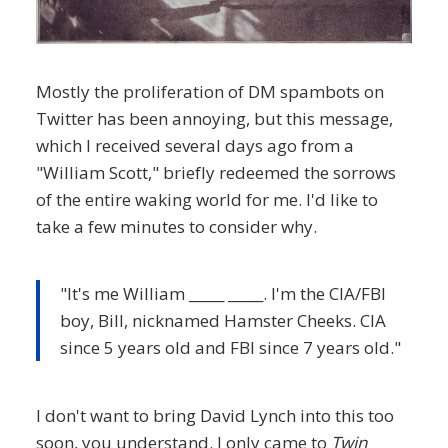
Mostly the proliferation of DM spambots on
Twitter has been annoying, but this message,
which I received several days ago from a
"William Scott," briefly redeemed the sorrows
of the entire waking world for me. I'd like to
take a few minutes to consider why.
"It's me William _____ _____. I'm the CIA/FBI
boy, Bill, nicknamed Hamster Cheeks. CIA
since 5 years old and FBI since 7 years old."
I don't want to bring David Lynch into this too
soon, you understand. I only came to
Twin