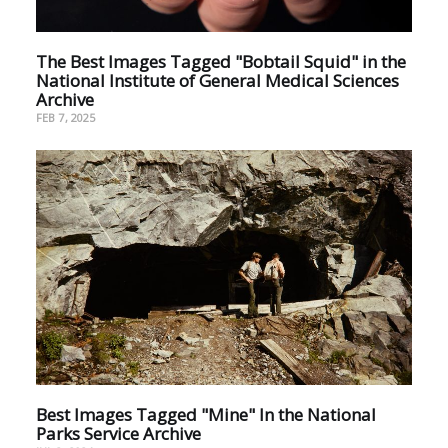
The Best Images Tagged "Bobtail Squid" in the
National Institute of General Medical Sciences
Archive
FEB 7, 2025
Best Images Tagged "Mine" In the National
Parks Service Archive