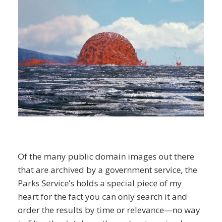
Of the many public domain images out there
that are archived by a government service, the
Parks Service’s holds a special piece of my
heart for the fact you can only search it and
order the results by time or relevance—no way