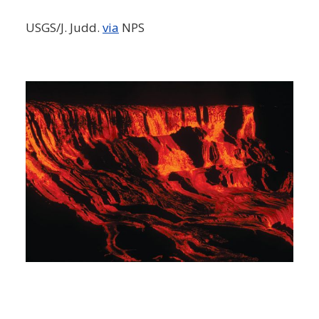
USGS/J. Judd.
via
NPS