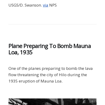
USGS/D. Swanson.
via
NPS
Plane Preparing To Bomb Mauna
Loa, 1935
One of the planes preparing to bomb the lava
flow threatening the city of Hilo during the
1935 eruption of Mauna Loa.