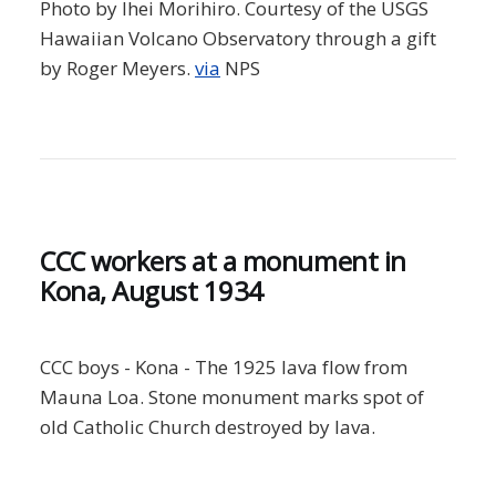
Photo by Ihei Morihiro. Courtesy of the USGS
Hawaiian Volcano Observatory through a gift
by Roger Meyers.
via
NPS
CCC workers at a monument in
Kona, August 1934
CCC boys - Kona - The 1925 lava flow from
Mauna Loa. Stone monument marks spot of
old Catholic Church destroyed by lava.