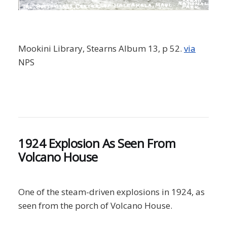
Mookini Library, Stearns Album 13, p 52.
via
NPS
1924 Explosion As Seen From
Volcano House
One of the steam-driven explosions in 1924, as
seen from the porch of Volcano House.