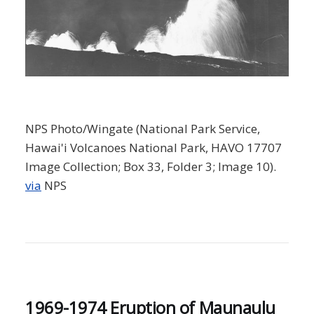
NPS Photo/Wingate (National Park Service,
Hawai'i Volcanoes National Park, HAVO 17707
Image Collection; Box 33, Folder 3; Image 10).
via
NPS
1969-1974 Eruption of Maunaulu