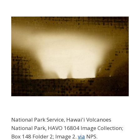
National Park Service, Hawai'i Volcanoes
National Park, HAVO 16804 Image Collection;
Box 148 Folder 2; Image 2.
via
NPS.