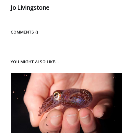
Jo Livingstone
COMMENTS (
)
YOU MIGHT ALSO LIKE...