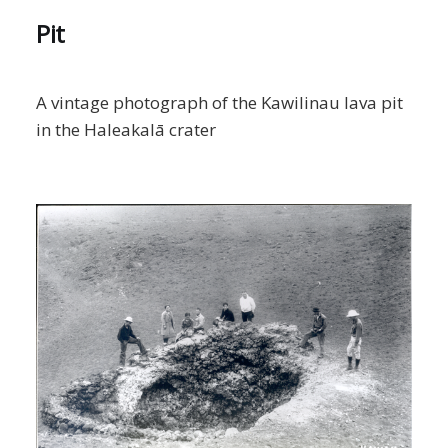
Pit
A vintage photograph of the Kawilinau lava pit
in the Haleakalā crater