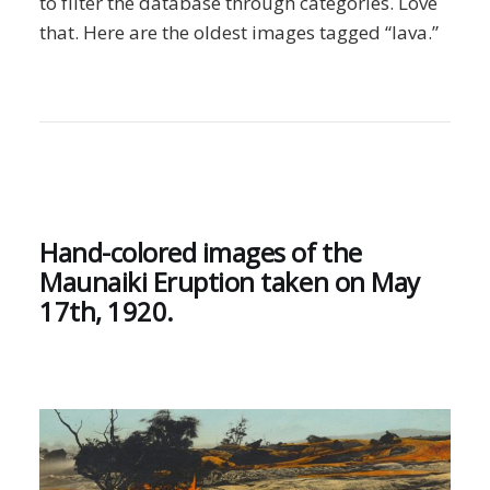
to filter the database through categories. Love
that. Here are the oldest images tagged “lava.”
Hand-colored images of the
Maunaiki Eruption taken on May
17th, 1920.