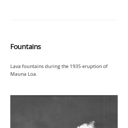
Fountains
Lava fountains during the 1935 eruption of
Mauna Loa.