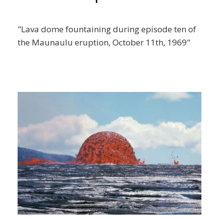
"Lava dome fountaining during episode ten of
the Maunaulu eruption, October 11th, 1969"