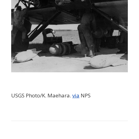
USGS Photo/K. Maehara.
via
NPS