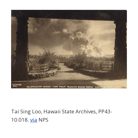
Tai Sing Loo, Hawaii State Archives, PP43-
10.018.
via
NPS