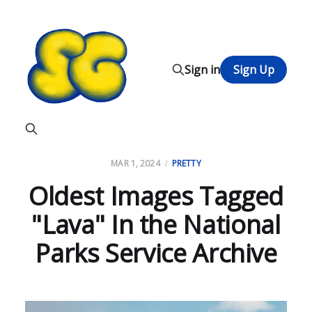
Sign in
Sign Up
MAR 1, 2024
PRETTY
Oldest Images Tagged
"Lava" In the National
Parks Service Archive