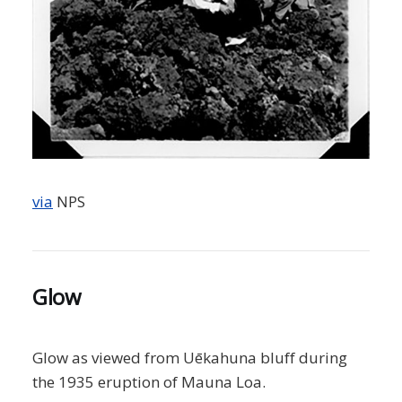
via
NPS
Glow
Glow as viewed from Uēkahuna bluff during
the 1935 eruption of Mauna Loa.