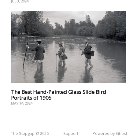
JUL 3, 2024
The Best Hand-Painted Glass Slide Bird
Portraits of 1905
MAY 14, 2024
The Stopgap © 2026
Support
Powered by Ghost