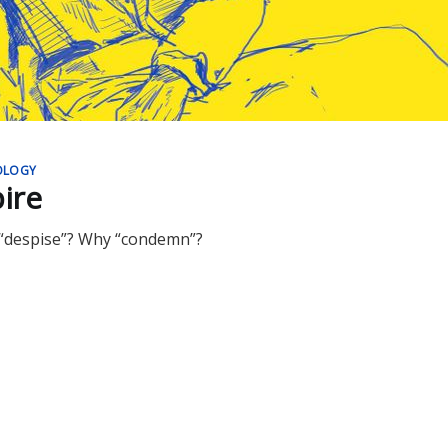
OLOGY
ire
 “despise”? Why “condemn”?