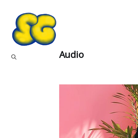
Audio