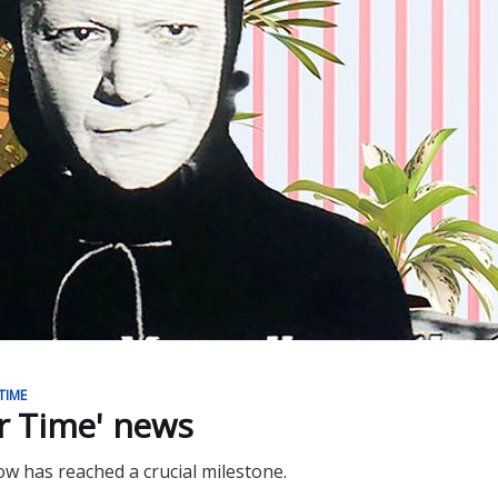
TIME
ur Time' news
ow has reached a crucial milestone.