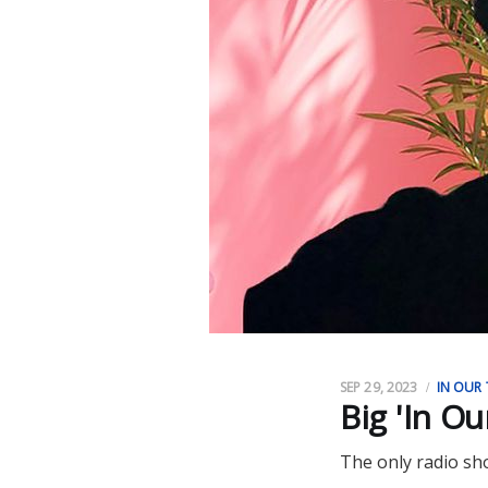
SEP 29, 2023
IN OUR 
Big 'In O
The only radio sh