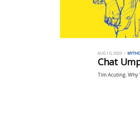
AUG 10, 2023
MYTH
Chat Ump
Tim Acuting. Why