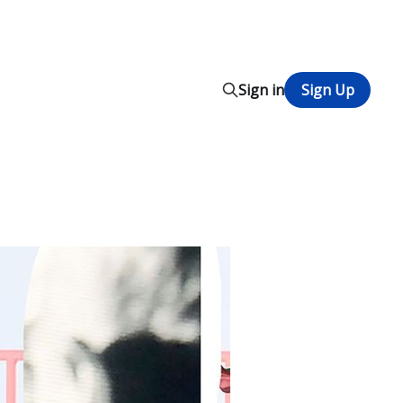
Sign in
Sign Up