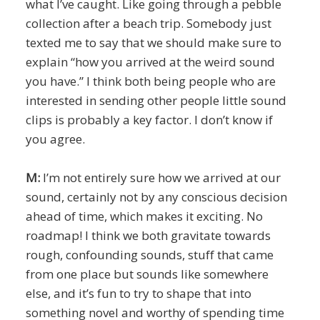
what I’ve caught. Like going through a pebble
collection after a beach trip. Somebody just
texted me to say that we should make sure to
explain “how you arrived at the weird sound
you have.” I think both being people who are
interested in sending other people little sound
clips is probably a key factor. I don’t know if
you agree.
M:
I’m not entirely sure how we arrived at our
sound, certainly not by any conscious decision
ahead of time, which makes it exciting. No
roadmap! I think we both gravitate towards
rough, confounding sounds, stuff that came
from one place but sounds like somewhere
else, and it’s fun to try to shape that into
something novel and worthy of spending time