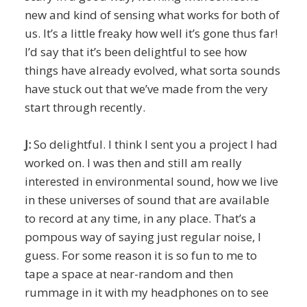
new and kind of sensing what works for both of
us. It’s a little freaky how well it’s gone thus far!
I’d say that it’s been delightful to see how
things have already evolved, what sorta sounds
have stuck out that we’ve made from the very
start through recently.
J:
So delightful. I think I sent you a project I had
worked on. I was then and still am really
interested in environmental sound, how we live
in these universes of sound that are available
to record at any time, in any place. That’s a
pompous way of saying just regular noise, I
guess. For some reason it is so fun to me to
tape a space at near-random and then
rummage in it with my headphones on to see