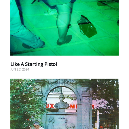
Like A Starting Pistol
JUN 27, 2024