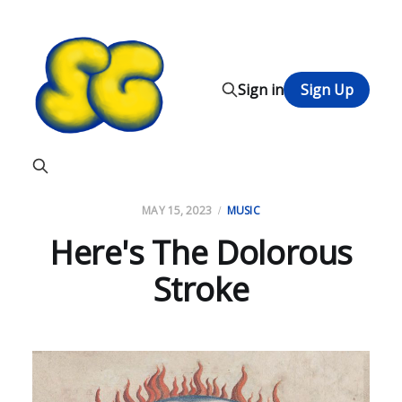
Sign in
Sign Up
MAY 15, 2023
MUSIC
Here's The Dolorous
Stroke