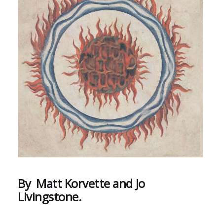
By Matt Korvette and Jo
Livingstone.