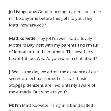
Jo Livingstone:
Good morning readers, because
it’ll be daytime before this gets to you. Hey
Matt, how are you?
Matt Korvette:
Hey Jo! I’m well, had a lovely
Mother’s Day visit with my parents and I’m full
of lemon tart at the moment. The weather’s
beautiful too. What’d you wanna chat about?
J:
Well—the day we admit the existence of our
secret project has come. Let’s start basic.
Stopgap denizens are involuntarily aware of
me already. But who are you?
M:
I’m Matt Korvette. I sing in a band called