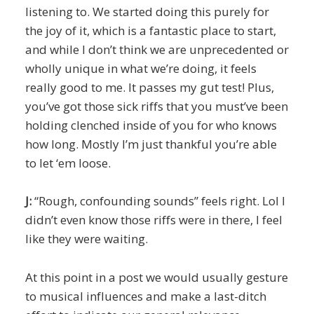
listening to. We started doing this purely for
the joy of it, which is a fantastic place to start,
and while I don’t think we are unprecedented or
wholly unique in what we’re doing, it feels
really good to me. It passes my gut test! Plus,
you’ve got those sick riffs that you must’ve been
holding clenched inside of you for who knows
how long. Mostly I’m just thankful you’re able
to let ‘em loose.
J:
“Rough, confounding sounds” feels right. Lol I
didn’t even know those riffs were in there, I feel
like they were waiting.
At this point in a post we would usually gesture
to musical influences and make a last-ditch