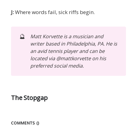
J:
Where words fail, sick riffs begin.
🔮
Matt Korvette is a musician and
writer based in Philadelphia, PA. He is
an avid tennis player and can be
located via @mattkorvette on his
preferred social media.
The Stopgap
COMMENTS (
)