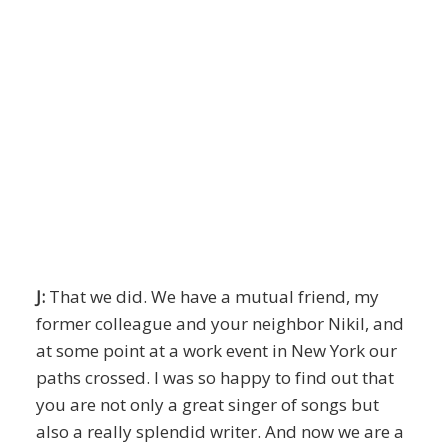
J:
That we did. We have a mutual friend, my
former colleague and your neighbor Nikil, and
at some point at a work event in New York our
paths crossed. I was so happy to find out that
you are not only a great singer of songs but
also a really splendid writer. And now we are a