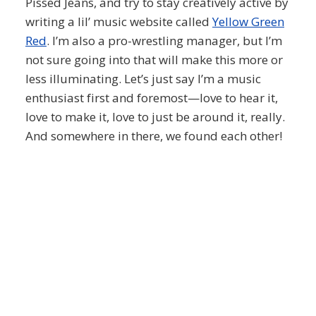
Pissed Jeans, and try to stay creatively active by
writing a lil’ music website called
Yellow Green
Red
. I’m also a pro-wrestling manager, but I’m
not sure going into that will make this more or
less illuminating. Let’s just say I’m a music
enthusiast first and foremost—love to hear it,
love to make it, love to just be around it, really.
And somewhere in there, we found each other!