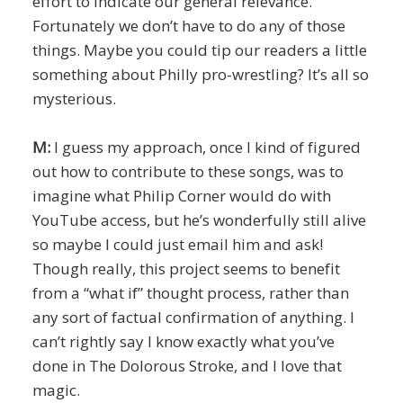
effort to indicate our general relevance.
Fortunately we don’t have to do any of those
things. Maybe you could tip our readers a little
something about Philly pro-wrestling? It’s all so
mysterious.
M:
I guess my approach, once I kind of figured
out how to contribute to these songs, was to
imagine what Philip Corner would do with
YouTube access, but he’s wonderfully still alive
so maybe I could just email him and ask!
Though really, this project seems to benefit
from a “what if” thought process, rather than
any sort of factual confirmation of anything. I
can’t rightly say I know exactly what you’ve
done in The Dolorous Stroke, and I love that
magic.