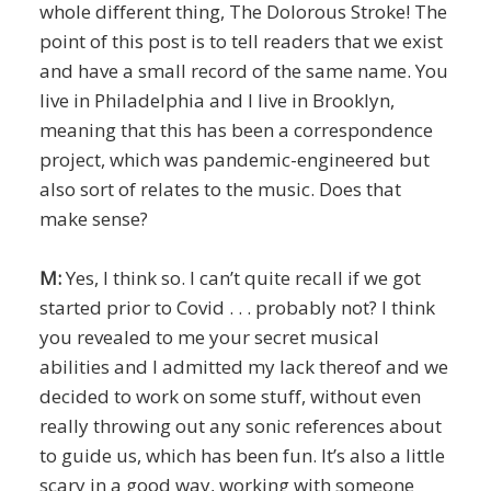
whole different thing, The Dolorous Stroke! The
point of this post is to tell readers that we exist
and have a small record of the same name. You
live in Philadelphia and I live in Brooklyn,
meaning that this has been a correspondence
project, which was pandemic-engineered but
also sort of relates to the music. Does that
make sense?
M:
Yes, I think so. I can’t quite recall if we got
started prior to Covid . . . probably not? I think
you revealed to me your secret musical
abilities and I admitted my lack thereof and we
decided to work on some stuff, without even
really throwing out any sonic references about
to guide us, which has been fun. It’s also a little
scary in a good way, working with someone