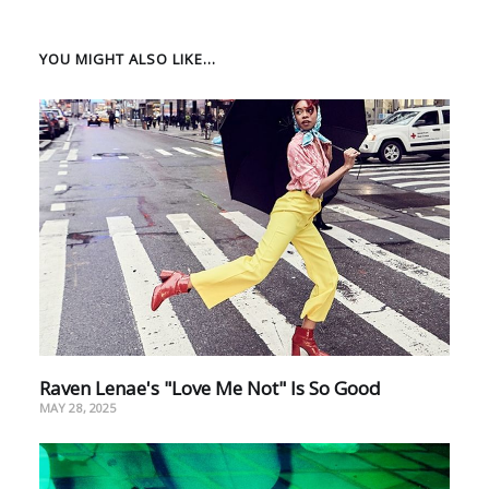
YOU MIGHT ALSO LIKE...
Raven Lenae's "Love Me Not" Is So Good
MAY 28, 2025