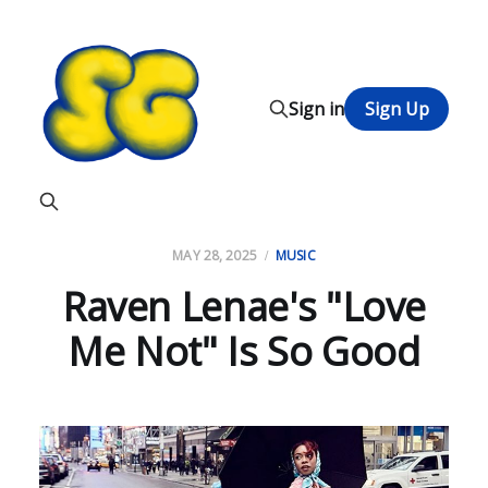
Sign in
Sign Up
MAY 28, 2025
MUSIC
Raven Lenae's "Love
Me Not" Is So Good