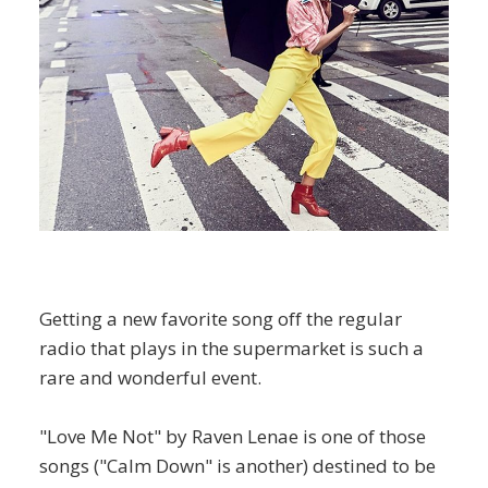
Getting a new favorite song off the regular
radio that plays in the supermarket is such a
rare and wonderful event.
"Love Me Not" by Raven Lenae is one of those
songs ("Calm Down" is another) destined to be