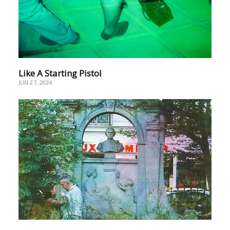
Like A Starting Pistol
JUN 27, 2024