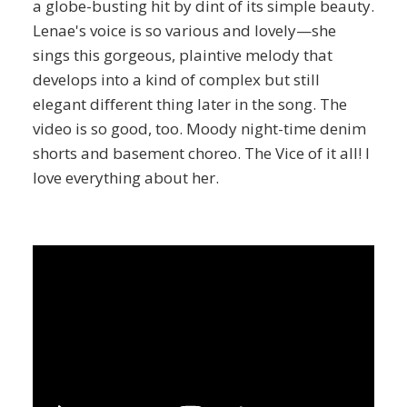
a globe-busting hit by dint of its simple beauty.
Lenae's voice is so various and lovely—she
sings this gorgeous, plaintive melody that
develops into a kind of complex but still
elegant different thing later in the song. The
video is so good, too. Moody night-time denim
shorts and basement choreo. The Vice of it all! I
love everything about her.