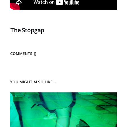
The Stopgap
COMMENTS (
)
YOU MIGHT ALSO LIKE...