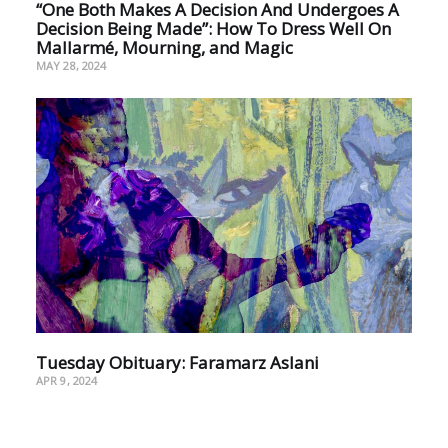
“One Both Makes A Decision And Undergoes A
Decision Being Made”: How To Dress Well On
Mallarmé, Mourning, and Magic
MAY 28, 2024
Tuesday Obituary: Faramarz Aslani
APR 9, 2024