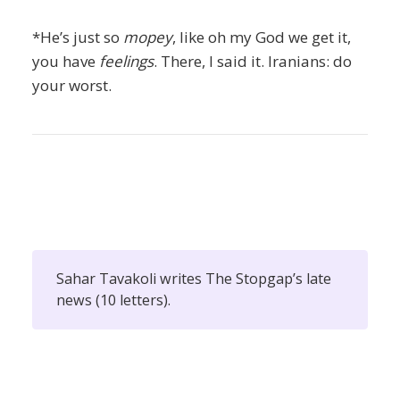
*He’s just so
mopey
, like oh my God we get it,
you have
feelings
. There, I said it. Iranians: do
your worst.
Sahar Tavakoli writes The Stopgap’s late
news (10 letters).