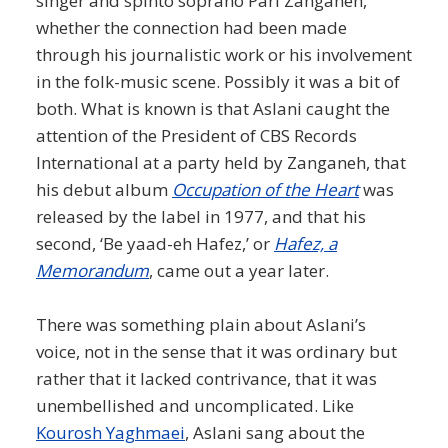
singer and spinto soprano Pari Zanganeh,
whether the connection had been made
through his journalistic work or his involvement
in the folk-music scene. Possibly it was a bit of
both. What is known is that Aslani caught the
attention of the President of CBS Records
International at a party held by Zanganeh, that
his debut album
Occupation of the Heart
was
released by the label in 1977, and that his
second, ‘Be yaad-eh Hafez,’ or
Hafez, a
Memorandum
, came out a year later.
There was something plain about Aslani’s
voice, not in the sense that it was ordinary but
rather that it lacked contrivance, that it was
unembellished and uncomplicated. Like
Kourosh Yaghmaei
, Aslani sang about the