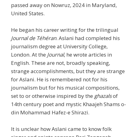
passed away on Nowruz, 2024 in Maryland,
United States.
He began his career writing for the trilingual
Journal de Téhéran
. Aslani had completed his
journalism degree at University College,
London. At the
Journal
, he wrote articles in
English. These are not, broadly speaking,
strange accomplishments, but they are strange
for Aslani. He is remembered not for his
journalism but for his musical compositions,
set to or otherwise inspired by the
ghazals
of
14th century poet and mystic Khaajeh Shams o-
din Mohammad Hafez-e Shirazi.
It is unclear how Aslani came to know folk