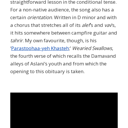
straightforward lesson in the conditional tense.
For a non-native audience, the song also has a
certain
orientation
. Written in D minor and with
a chorus that stretches all of its
alef
’s and
vav
’s,
it hits somewhere between campfire guitar and
tahrir
. My own favourite, though, is his
‘
Parastoohaa-yeh Khasteh
;’
Wearied Swallows
,
the fourth verse of which recalls the Damavand
alleys of Aslani’s youth and from which the
opening to this obituary is taken.