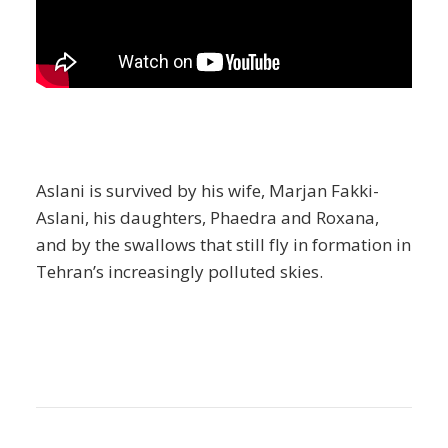
Aslani is survived by his wife, Marjan Fakki-
Aslani, his daughters, Phaedra and Roxana,
and by the swallows that still fly in formation in
Tehran’s increasingly polluted skies.