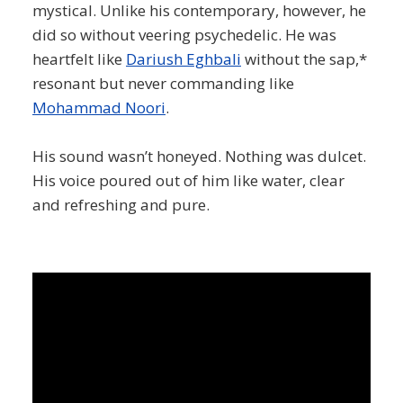
mystical. Unlike his contemporary, however, he
did so without veering psychedelic. He was
heartfelt like
Dariush Eghbali
without the sap,*
resonant but never commanding like
Mohammad Noori
.
His sound wasn’t honeyed. Nothing was dulcet.
His voice poured out of him like water, clear
and refreshing and pure.