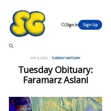
Sign in
Sign Up
APR 9, 2024
TUESDAY OBITUARY
Tuesday Obituary:
Faramarz Aslani