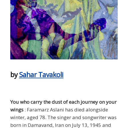
by
Sahar Tavakoli
You who carry the dust of each journey on your
wings
: Faramarz Aslani has died alongside
winter, aged 78. The singer and songwriter was
born in Damavand, Iran on July 13, 1945 and