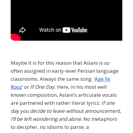
Maybe it is for this reason that Aslani is so
often assigned in early-level Persian language
classrooms. Always the same song: ‘
Age Ye
Rooz
’ or
If One Day
. Here, in his most well
known composition, Aslani’s articulate vocals
are partnered with rather literal lyrics:
If one
day you decide to leave without announcement,
I’ll be left wondering and alone.
No metaphors
to decipher, no idioms to parse; a