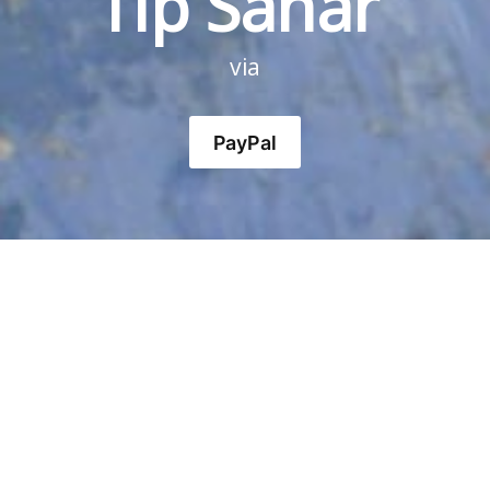
Tip Sahar 
via
PayPal