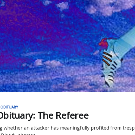
 OBITUARY
bituary: The Referee
g whether an attacker has meaningfully profited from tres