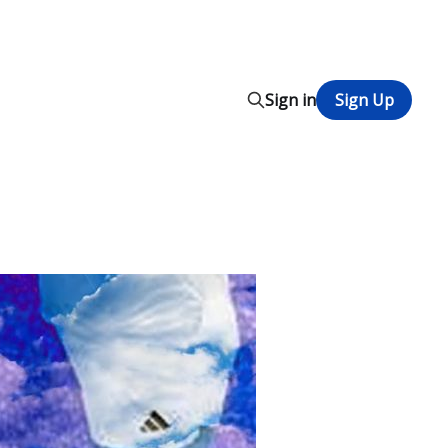
Sign in
Sign Up