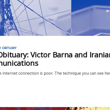
Y OBITUARY
bituary: Victor Barna and Irania
unications
 internet connection is poor. The technique you can see her