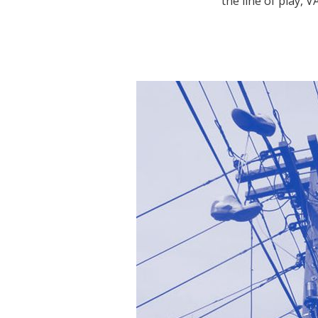
the line of play,