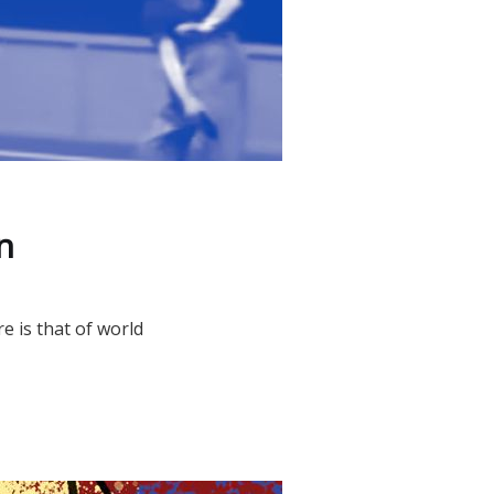
n
e is that of world