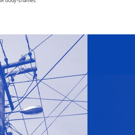
 VAR body-shames.