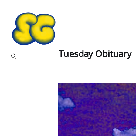
Tuesday Obituary