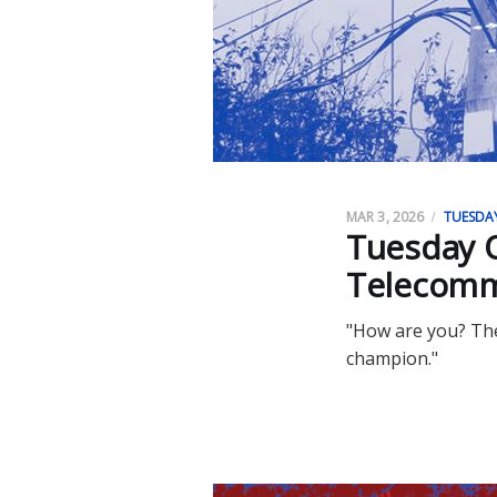
MAR 3, 2026
TUESDA
Tuesday O
Telecomm
"How are you? The
champion."