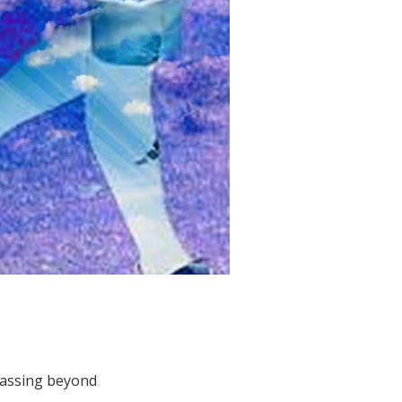
passing beyond