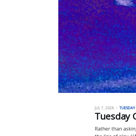
JUL 7, 2026
TUESDAY
Tuesday O
Rather than askin