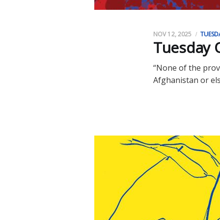
NOV 12, 2025
TUESD
Tuesday O
“None of the prov
Afghanistan or el