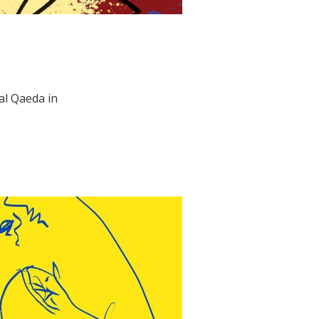
al Qaeda in