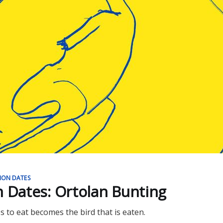
ION DATES
n Dates: Ortolan Bunting
s to eat becomes the bird that is eaten.