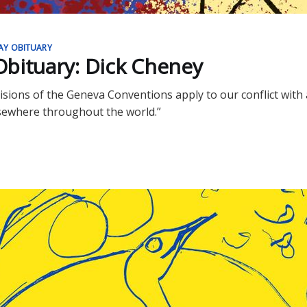
AY OBITUARY
bituary: Dick Cheney
isions of the Geneva Conventions apply to our conflict with 
sewhere throughout the world.”