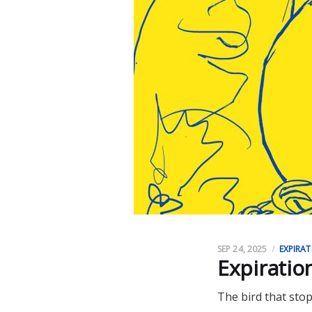
SEP 24, 2025
EXPIRAT
Expiratio
The bird that stop