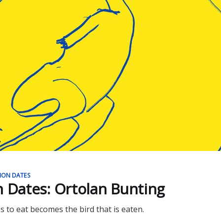
ION DATES
n Dates: Ortolan Bunting
s to eat becomes the bird that is eaten.