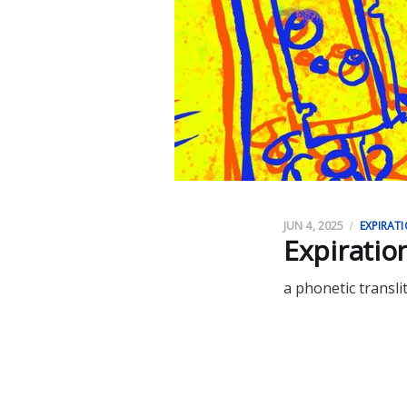
JUN 4, 2025
EXPIRAT
​​Expirati
a phonetic transli