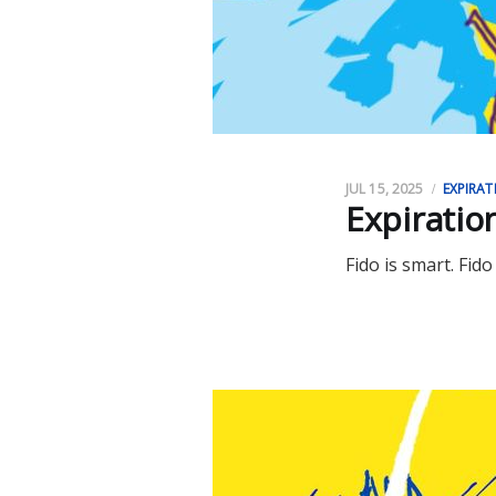
JUL 15, 2025
EXPIRAT
Expiratio
Fido is smart. Fido