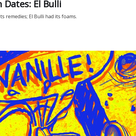
 Dates: El Bulli
 remedies; El Bulli had its foams.