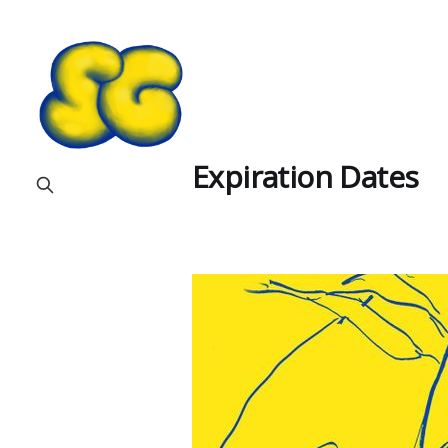
Expiration Dates