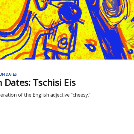
ION DATES
on Dates: Tschisi Eis
teration of the English adjective "cheesy."