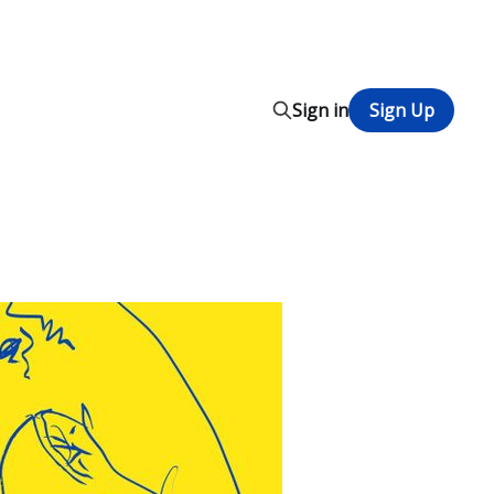
Sign in
Sign Up