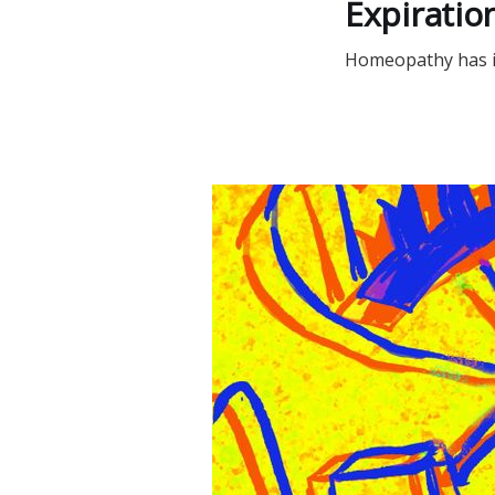
Expiration
Homeopathy has its