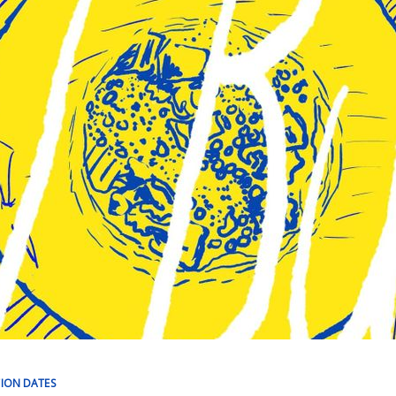
TION DATES