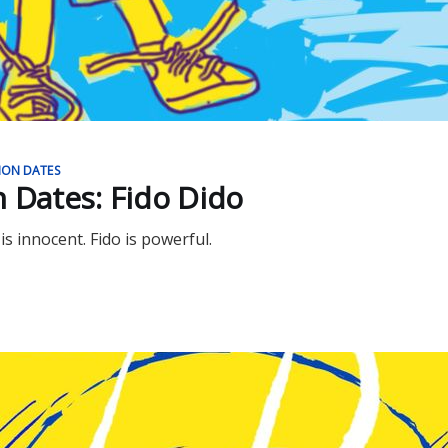
ION DATES
n Dates: Fido Dido
 is innocent. Fido is powerful.