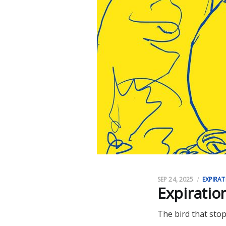
SEP 24, 2025
EXPIRAT
Expiratio
The bird that stop