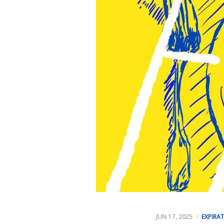
JUN 17, 2025
EXPIRA