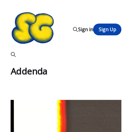
Sign in
Sign Up
Addenda