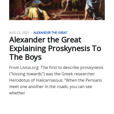
AUG 22, 2023
ALEXANDER THE GREAT
Alexander the Great
Explaining Proskynesis To
The Boys
From Livius.org: The first to describe proskynesis
("kissing towards") was the Greek researcher
Herodotus of Halicarnassus: "When the Persians
meet one another in the roads, you can see
whether