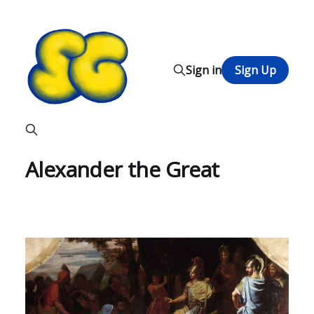
Sign in
Sign Up
Alexander the Great