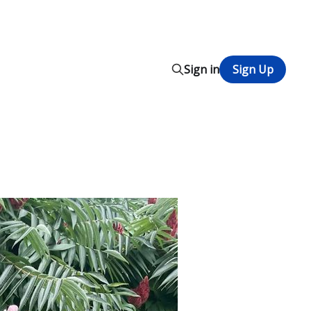
Sign in
Sign Up