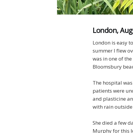
London, Aug
London is easy to
summer I flew ove
was in one of th
Bloomsbury beaut
The hospital was 
patients were un
and plasticine an
with rain outside
She died a few da
Murphy for this l