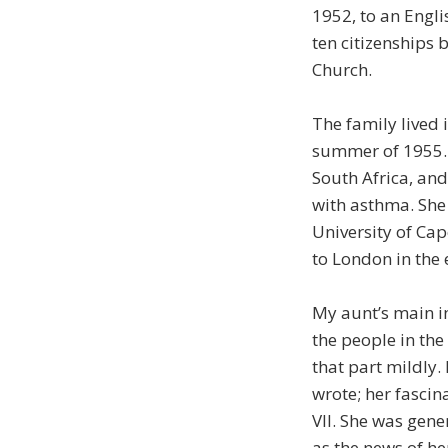
1952, to an Engli
ten citizenships 
Church.
The family lived 
summer of 1955. 
South Africa, and
with asthma. She 
University of Ca
to London in the 
My aunt’s main in
the people in the
that part mildly
wrote; her fascin
VII. She was gen
as the news of he