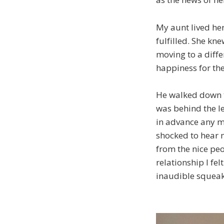
My aunt lived he
fulfilled. She kne
moving to a diffe
happiness for the
He walked down th
was behind the le
in advance any mo
shocked to hear 
from the nice peo
relationship I fe
inaudible squeak