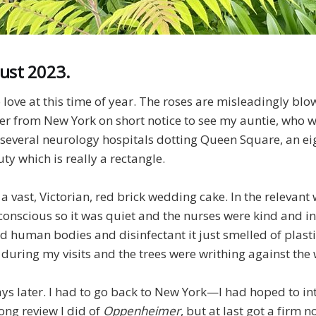
ust 2023.
 love at this time of year. The roses are misleadingly blow
r from New York on short notice to see my auntie, who wa
e several neurology hospitals dotting Queen Square, an e
y which is really a rectangle.
a vast, Victorian, red brick wedding cake. In the relevant 
conscious so it was quiet and the nurses were kind and i
d human bodies and disinfectant it just smelled of plasti
 during my visits and the trees were writhing against the
ys later. I had to go back to New York—I had hoped to int
ong review I did of
Oppenheimer
, but at last got a firm n