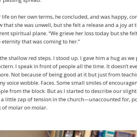
r life on her own terms, he concluded, and was happy, co
w that she was unwell, but she felt a release and a joy at 
rent spiritual plane. “We grieve her loss today but she fel
 eternity that was coming to her.”
e shallow red steps. I stood up. I gave him a hug as we 
ctern. I speak in front of people all the time. It doesn’t 
re. Not because of being good at it but just from teachi
my voice wobble. Faces. Some small smiles of encouragem
ple from the block. But as I started to describe our sligh
lt a little zap of tension in the church—unaccounted for, po
 of molar on molar.