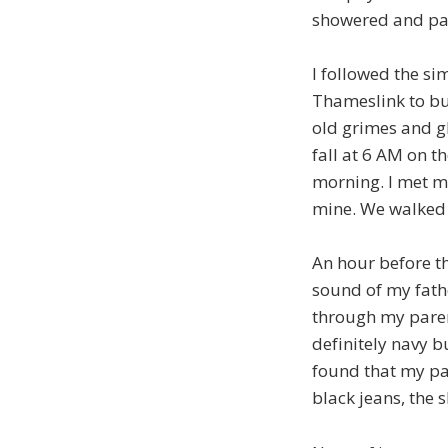
showered and pac
I followed the si
Thameslink to bus
old grimes and glo
fall at 6 AM on t
morning. I met m
mine. We walked 
An hour before t
sound of my fath
through my paren
definitely navy b
found that my pa
black jeans, the s