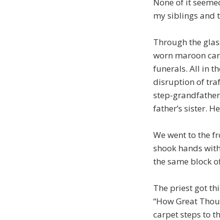
None of it seemed
my siblings and 
Through the glas
worn maroon carpe
funerals. All in 
disruption of tra
step-grandfather
father’s sister. H
We went to the fr
shook hands with 
the same block of
The priest got t
“How Great Thou A
carpet steps to th