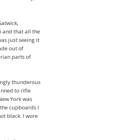
Gatwick,
 and that all the
as just seeing it
ade out of
rian parts of
singly thunderous
nned to rifle
 New York was
d the cupboards I
ot black. I wore