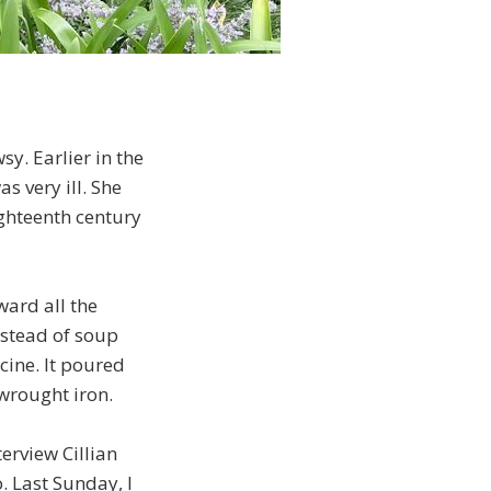
sy. Earlier in the
s very ill. She
ighteenth century
ward all the
nstead of soup
cine. It poured
 wrought iron.
erview Cillian
o. Last Sunday, I