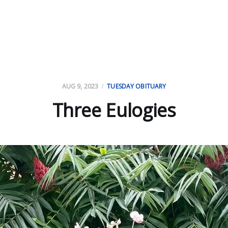
AUG 9, 2023
TUESDAY OBITUARY
Three Eulogies