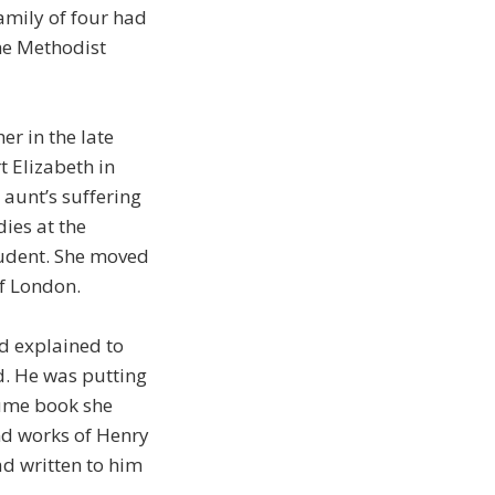
family of four had
he Methodist
er in the late
 Elizabeth in
 aunt’s suffering
ies at the
tudent. She moved
of London.
d explained to
d. He was putting
lume book she
and works of Henry
ad written to him