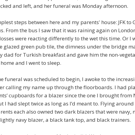
ked and left, and her funeral was Monday afternoon.
mplest steps between here and my parents' house: JFK to 
. From the bus I saw that it was raining again on London
sses were reacting differently to the wet this time. Or I w
he glazed green pub tile, the dimness under the bridge m
y dad for Turkish breakfast and gave him the non-vegeta
home and I went to sleep.
he funeral was scheduled to begin, I awoke to the increa
er calling my name up through the floorboards. I had pla
ts’ cupboards for a blazer since the one I brought from
ut I had slept twice as long as I’d meant to. Flying aroun
rents each also owned two dark blazers that were navy, n
lightly navy blazer, a black tank top, and black trainers.