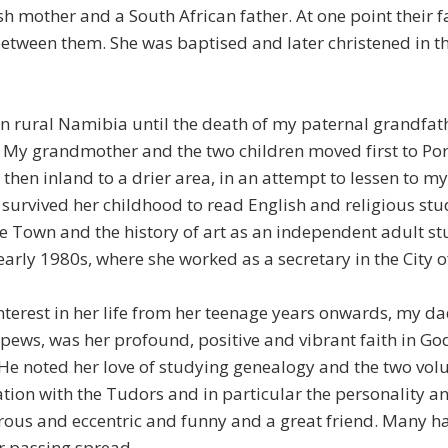
sh mother and a South African father. At one point their 
between them. She was baptised and later christened in t
in rural Namibia until the death of my paternal grandfath
My grandmother and the two children moved first to Port
 then inland to a drier area, in an attempt to lessen to my
survived her childhood to read English and religious stud
pe Town and the history of art as an independent adult s
early 1980s, where she worked as a secretary in the City 
terest in her life from her teenage years onwards, my da
 pews, was her profound, positive and vibrant faith in Go
. He noted her love of studying genealogy and the two vo
ation with the Tudors and in particular the personality 
erous and eccentric and funny and a great friend. Many h
r passing spread.