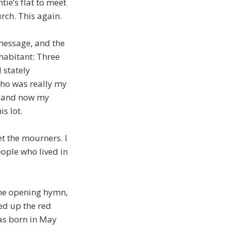
ie’s flat to meet
rch. This again.
message, and the
nhabitant: Three
 stately
who was really my
; and now my
is lot.
t the mourners. I
eople who lived in
the opening hymn,
ed up the red
 was born in May