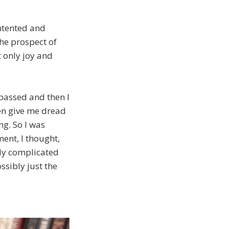
ntented and
the prospect of
t only joy and
passed and then I
even give me dread
ng. So I was
ent, I thought,
tly complicated
ssibly just the