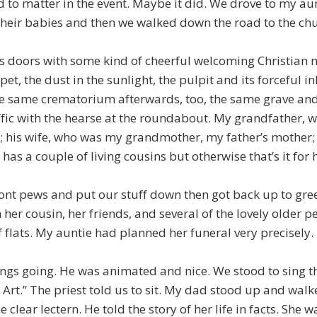
 to matter in the event. Maybe it did. We drove to my aunt
their babies and then we walked down the road to the chu
s doors with some kind of cheerful welcoming Christian 
t, the dust in the sunlight, the pulpit and its forceful i
the same crematorium afterwards, too, the same grave and
ffic with the hearse at the roundabout. My grandfather, 
; his wife, who was my grandmother, my father’s mother
e has a couple of living cousins but otherwise that’s it for h
ont pews and put our stuff down then got back up to gree
her cousin, her friends, and several of the lovely older p
 flats. My auntie had planned her funeral very precisely.
hings going. He was animated and nice. We stood to sing 
rt.” The priest told us to sit. My dad stood up and walk
e clear lectern. He told the story of her life in facts. She