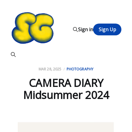
Sign in
Sign Up
MAR 28, 2025
PHOTOGRAPHY
CAMERA DIARY
Midsummer 2024