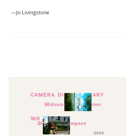
—Jo Livingstone