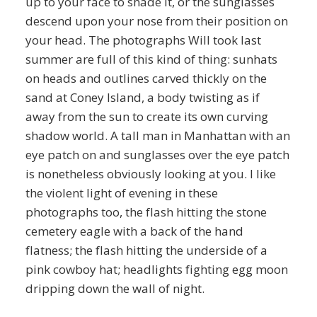
up to your face to shade it, or the sunglasses
descend upon your nose from their position on
your head. The photographs Will took last
summer are full of this kind of thing: sunhats
on heads and outlines carved thickly on the
sand at Coney Island, a body twisting as if
away from the sun to create its own curving
shadow world. A tall man in Manhattan with an
eye patch on and sunglasses over the eye patch
is nonetheless obviously looking at you. I like
the violent light of evening in these
photographs too, the flash hitting the stone
cemetery eagle with a back of the hand
flatness; the flash hitting the underside of a
pink cowboy hat; headlights fighting egg moon
dripping down the wall of night.