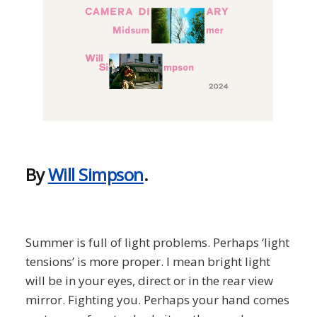
By
Will Simpson
.
Summer is full of light problems. Perhaps ‘light
tensions’ is more proper. I mean bright light
will be in your eyes, direct or in the rear view
mirror. Fighting you. Perhaps your hand comes