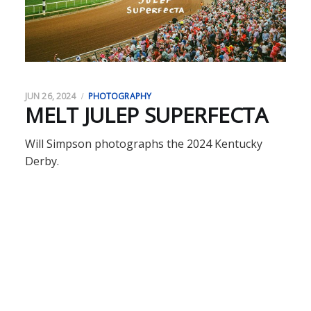
JUN 26, 2024
PHOTOGRAPHY
MELT JULEP SUPERFECTA
Will Simpson photographs the 2024 Kentucky
Derby.