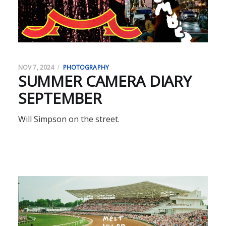
NOV 7, 2024
PHOTOGRAPHY
SUMMER CAMERA DIARY
SEPTEMBER
Will Simpson on the street.