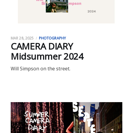
MAR 28, 2025
PHOTOGRAPHY
CAMERA DIARY
Midsummer 2024
Will Simpson on the street.