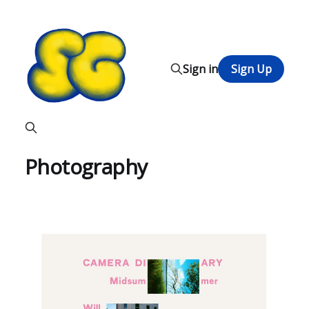
Sign in
Sign Up
Photography