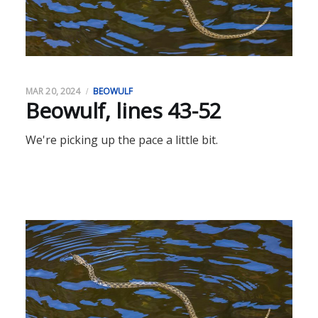
MAR 20, 2024
BEOWULF
Beowulf, lines 43-52
We're picking up the pace a little bit.