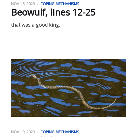
NOV 16, 2023
COPING MECHANISMS
Beowulf, lines 12-25
that was a good king.
NOV 10, 2023
COPING MECHANISMS