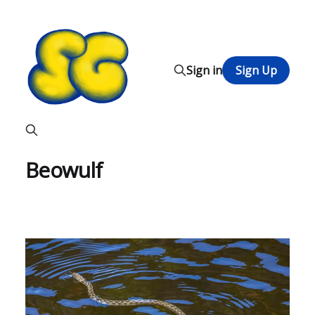
Sign in
Sign Up
Beowulf