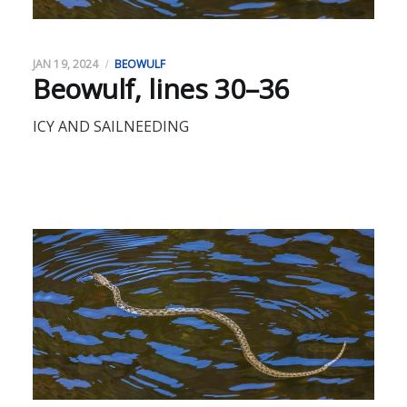
JAN 19, 2024
BEOWULF
Beowulf, lines 30–36
ICY AND SAILNEEDING