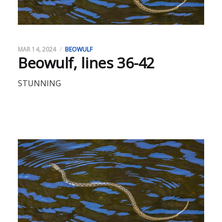
MAR 14, 2024
BEOWULF
Beowulf, lines 36-42
STUNNING