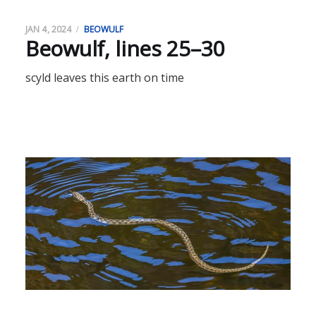
JAN 4, 2024
BEOWULF
Beowulf, lines 25–30
scyld leaves this earth on time