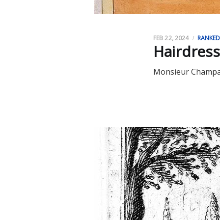
FEB 22, 2024
RANKE
Hairdress
Monsieur Champag