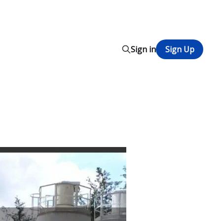
Sign in
Sign Up