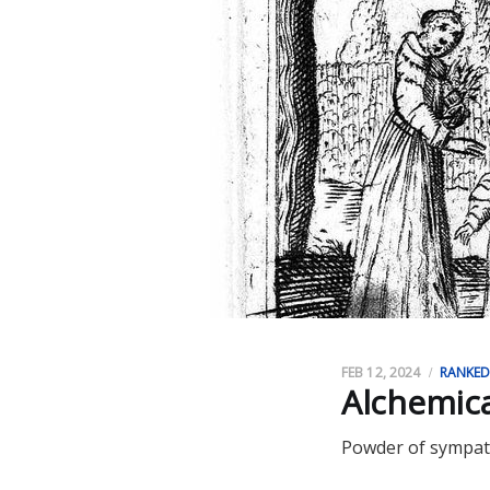
FEB 12, 2024
RANKE
Alchemica
Powder of sympath