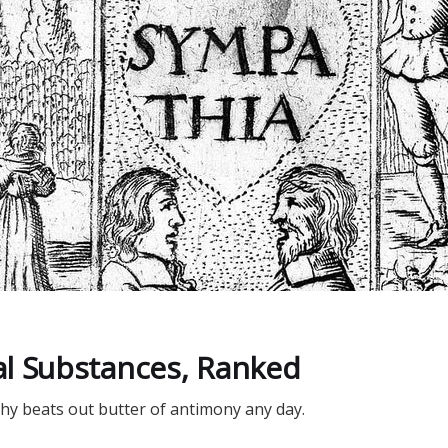
D
l Substances, Ranked
y beats out butter of antimony any day.