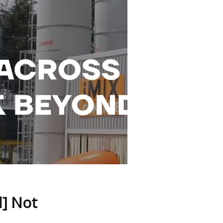
] Not