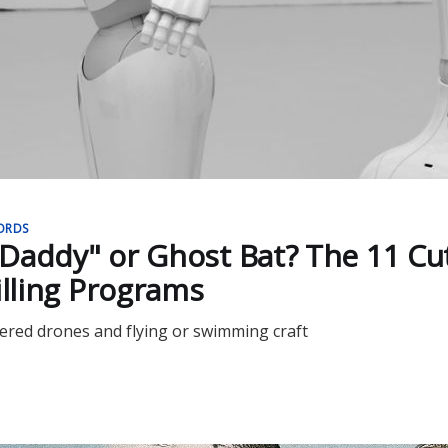
ORDS
Daddy" or Ghost Bat? The 11 Cut
illing Programs
red drones and flying or swimming craft