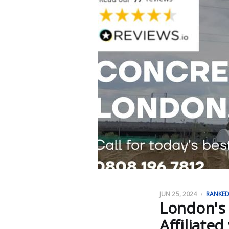
JUN 25, 2024
RANKE
London's
Affiliated