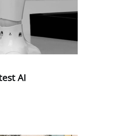
est AI