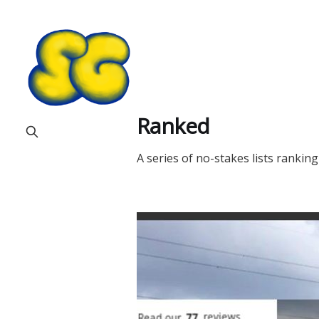
Ranked
A series of no-stakes lists rankin