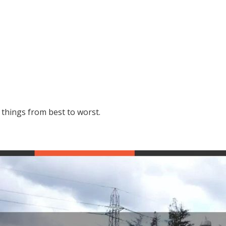
g things from best to worst.