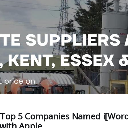
D
 Top 5 Companies Named i[Word
 with Apple