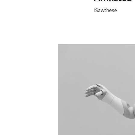
iSawthese