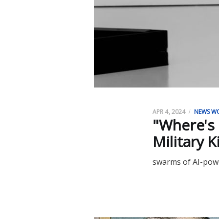
APR 4, 2024
NEWS W
"Where's 
Military K
swarms of AI-powe