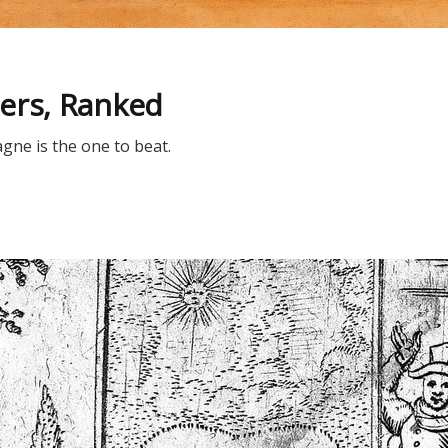
D
ers, Ranked
ne is the one to beat.