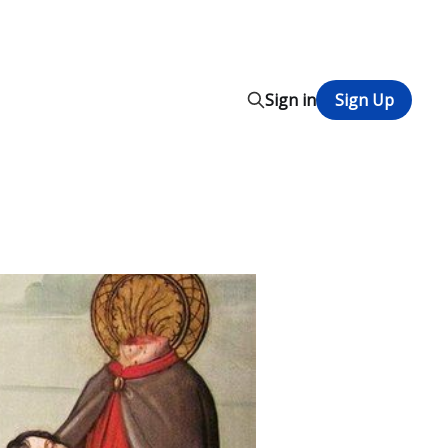
Sign in
Sign Up