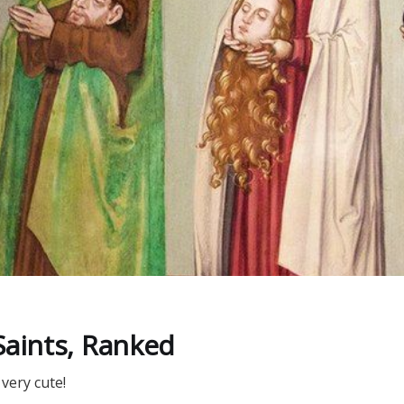
Saints, Ranked
very cute!