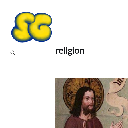
religion