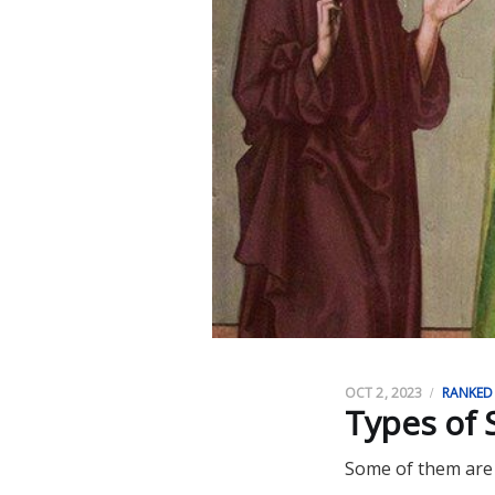
OCT 2, 2023
RANKED
Types of 
Some of them are 