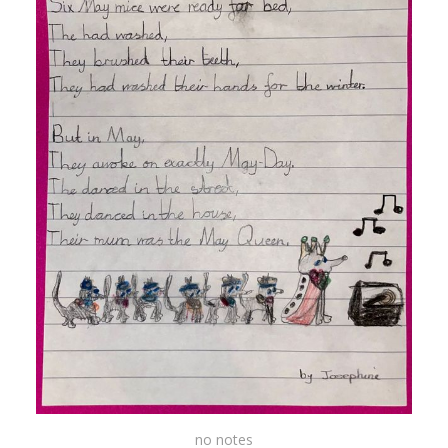
no notes