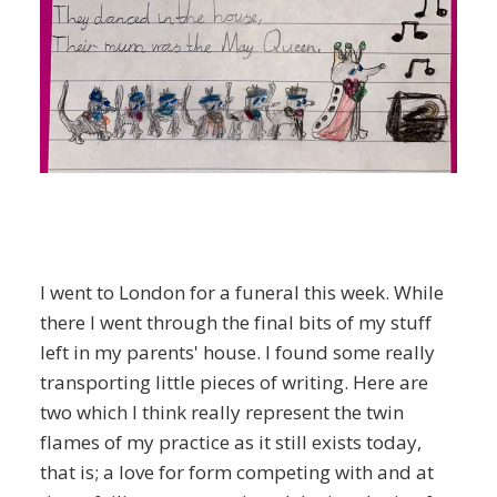
I went to London for a funeral this week. While
there I went through the final bits of my stuff
left in my parents' house. I found some really
transporting little pieces of writing. Here are
two which I think really represent the twin
flames of my practice as it still exists today,
that is; a love for form competing with and at