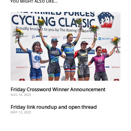
YOU MIGHT ALSO LIKE...
Friday Crossword Winner Announcement
AUG 18, 2023
Friday link roundup and open thread
MAY 12, 2023