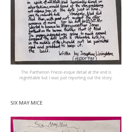
The Parthenon Frieze-esque detail at the end is
regrettable but I was just reporting out the story.
SIX MAY MICE