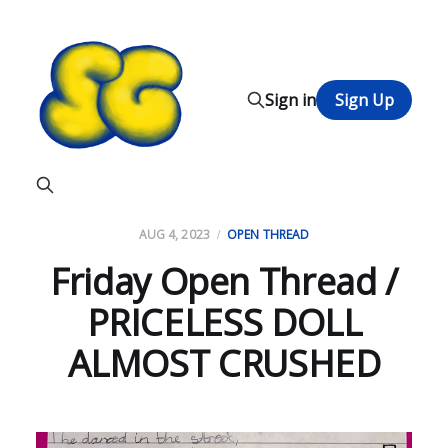
Sign in
Sign Up
AUG 4, 2023
OPEN THREAD
Friday Open Thread /
PRICELESS DOLL
ALMOST CRUSHED