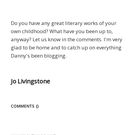
Do you have any great literary works of your
own childhood? What have you been up to,
anyway? Let us know in the comments. I'm very
glad to be home and to catch up on everything
Danny's been blogging.
Jo Livingstone
COMMENTS (
)