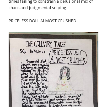
times failing to constrain a delusional mix of
chaos and judgmental sniping.
PRICELESS DOLL ALMOST CRUSHED