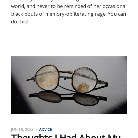
world, and never to be reminded of her occasional
black bouts of memory-obliterating rage! You can
do this!
JUN 19, 2023
ADVICE
Thoughts I Had About My