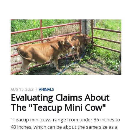
AUG 15, 2023
ANIMALS
Evaluating Claims About
The "Teacup Mini Cow"
"Teacup mini cows range from under 36 inches to
48 inches, which can be about the same size as a