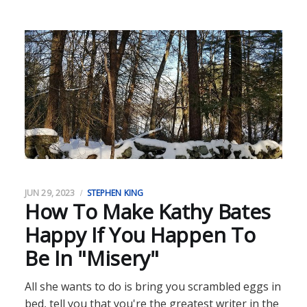
JUN 29, 2023
STEPHEN KING
How To Make Kathy Bates
Happy If You Happen To
Be In "Misery"
All she wants to do is bring you scrambled eggs in
bed, tell you that you're the greatest writer in the