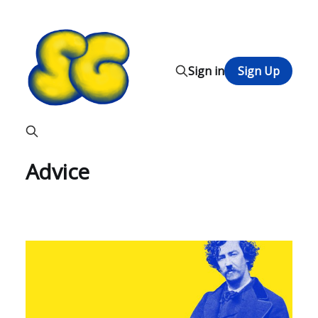
Sign in
Sign Up
Advice