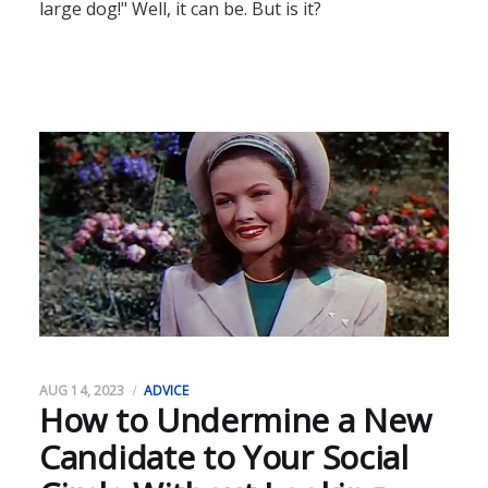
large dog!" Well, it can be. But is it?
AUG 14, 2023
ADVICE
How to Undermine a New
Candidate to Your Social