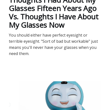
Glasses Fifteen Years Ago
Vs. Thoughts I Have About
My Glasses Now
You should either have perfect eyesight or
terrible eyesight. "Sort of bad but workable" just
means you'll never have your glasses when you
need them.