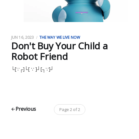
JUN 16, 2023
THE WAY WE LIVE NOW
Don't Buy Your Child a
Robot Friend
└[∵┌]└[ ∵ ]┘[┐∵]┘
Previous
Page 2 of 2