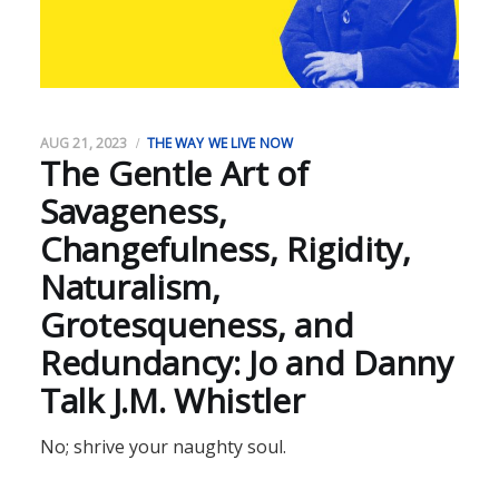
AUG 21, 2023
THE WAY WE LIVE NOW
The Gentle Art of
Savageness,
Changefulness, Rigidity,
Naturalism,
Grotesqueness, and
Redundancy: Jo and Danny
Talk J.M. Whistler
No; shrive your naughty soul.