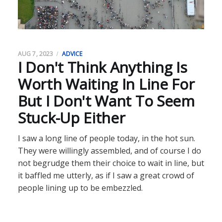
AUG 7, 2023
ADVICE
I Don't Think Anything Is
Worth Waiting In Line For
But I Don't Want To Seem
Stuck-Up Either
I saw a long line of people today, in the hot sun.
They were willingly assembled, and of course I do
not begrudge them their choice to wait in line, but
it baffled me utterly, as if I saw a great crowd of
people lining up to be embezzled.