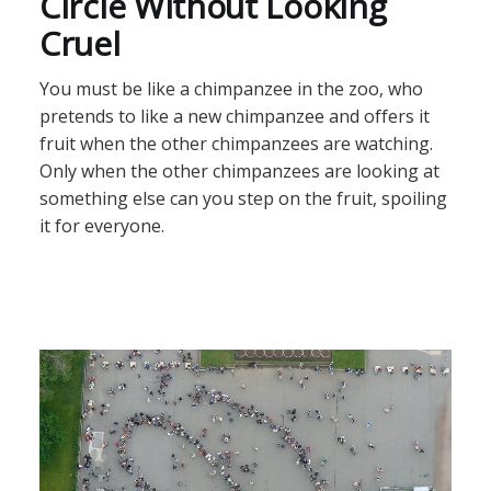
Circle Without Looking
Cruel
You must be like a chimpanzee in the zoo, who
pretends to like a new chimpanzee and offers it
fruit when the other chimpanzees are watching.
Only when the other chimpanzees are looking at
something else can you step on the fruit, spoiling
it for everyone.